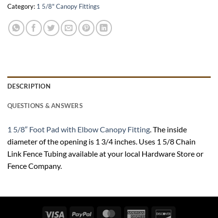
Category:
1 5/8" Canopy Fittings
DESCRIPTION
QUESTIONS & ANSWERS
1 5/8″ Foot Pad with Elbow Canopy Fitting
. The inside
diameter of the opening is 1 3/4 inches. Uses 1 5/8 Chain
Link Fence Tubing available at your local Hardware Store or
Fence Company.
Visa
PayPal
MasterCard
American
Discover