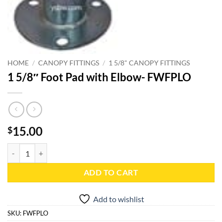
HOME
/
CANOPY FITTINGS
/
1 5/8" CANOPY FITTINGS
1 5/8″ Foot Pad with Elbow- FWFPLO
15.00
$
1 5/8" Foot Pad with Elbow- FWFPLO quantity
ADD TO CART
Add to wishlist
SKU:
FWFPLO