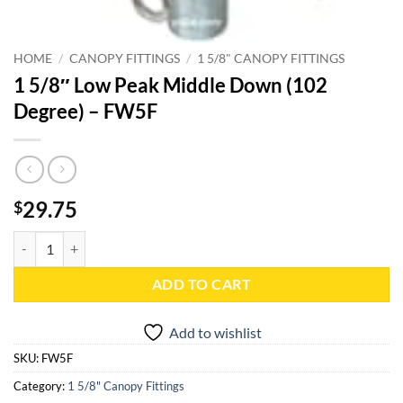
HOME
/
CANOPY FITTINGS
/
1 5/8" CANOPY FITTINGS
1 5/8″ Low Peak Middle Down (102
Degree) – FW5F
29.75
$
1 5/8" Low Peak Middle Down (102 Degree) - FW5F quantity
ADD TO CART
Add to wishlist
SKU:
FW5F
Category:
1 5/8" Canopy Fittings