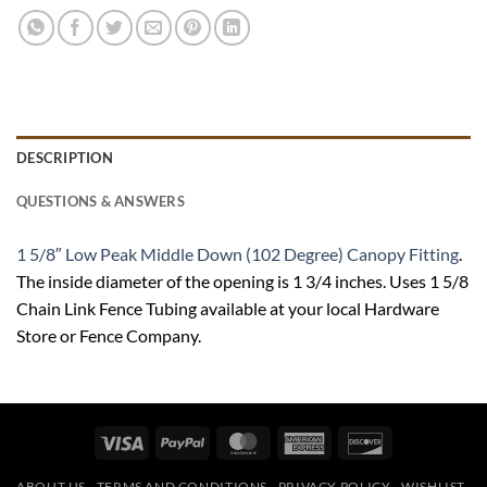
DESCRIPTION
QUESTIONS & ANSWERS
1 5/8″ Low Peak Middle Down (102 Degree) Canopy Fitting
.
The inside diameter of the opening is 1 3/4 inches. Uses 1 5/8
Chain Link Fence Tubing available at your local Hardware
Store or Fence Company.
Visa
PayPal
MasterCard
American
Discover
Express
ABOUT US
TERMS AND CONDITIONS
PRIVACY POLICY
WISHLIST