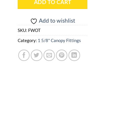
ADD TO CART
Add to wishlist
SKU:
FWOT
Category:
1 5/8" Canopy Fittings