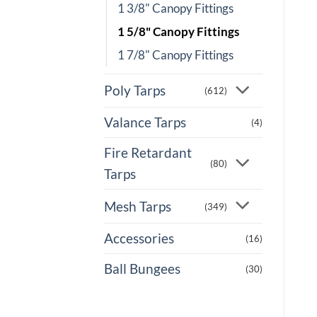
1 3/8" Canopy Fittings
1 5/8" Canopy Fittings
1 7/8" Canopy Fittings
Poly Tarps
(612)
Valance Tarps
(4)
Fire Retardant
(80)
Tarps
Mesh Tarps
(349)
Accessories
(16)
Ball Bungees
(30)