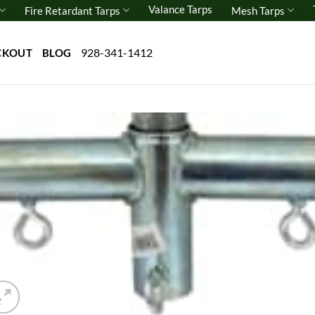
Valance Tarps
Fire Retardant Tarps
Mesh Tarps
928-341-1412
CKOUT
BLOG
Add 
wishl