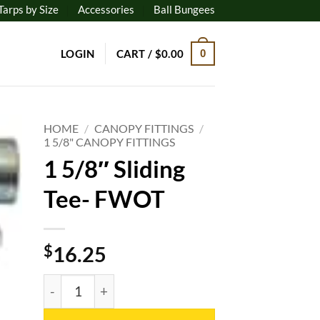
Tarps by Size
Accessories
Ball Bungees
LOGIN
CART /
$
0.00
0
HOME
/
CANOPY FITTINGS
/
1 5/8" CANOPY FITTINGS
1 5/8″ Sliding
to
ist
Tee- FWOT
$
16.25
1 5/8" Sliding Tee- FWOT quantity