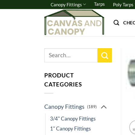
Skip
Tarps
Canopy Fittings
Poly Tarps
to
content
CHE
Search
for:
PRODUCT
CATEGORIES
Canopy Fittings
(189)
3/4" Canopy Fittings
1" Canopy Fittings