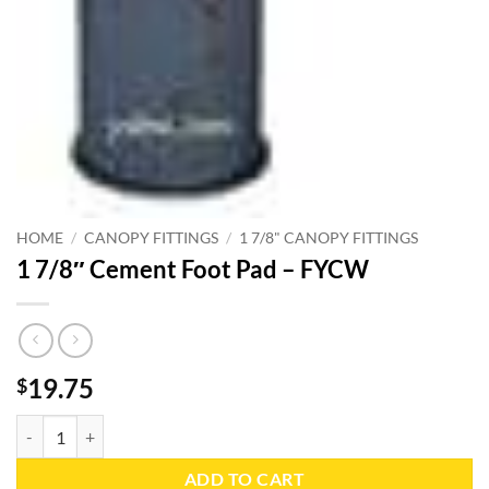
HOME
/
CANOPY FITTINGS
/
1 7/8" CANOPY FITTINGS
1 7/8″ Cement Foot Pad – FYCW
19.75
$
1 7/8" Cement Foot Pad - FYCW quantity
ADD TO CART