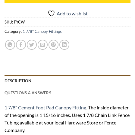
Add to wishlist
SKU:
FYCW
Category:
1 7/8" Canopy Fittings
DESCRIPTION
QUESTIONS & ANSWERS
1 7/8″ Cement Foot Pad Canopy Fitting
. The inside diameter
of the opening is 1 15/16 inches. Uses 1 7/8 Chain Link Fence
Tubing available at your local Hardware Store or Fence
Company.