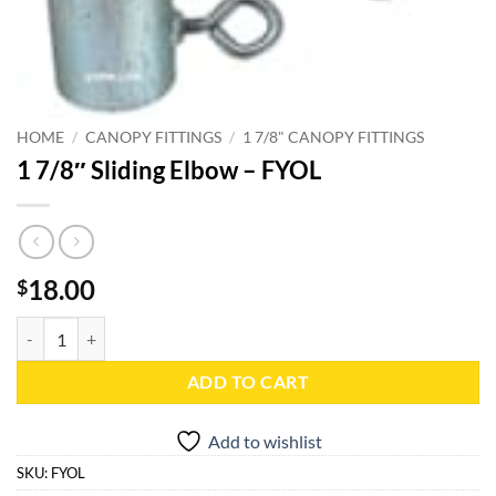
HOME
/
CANOPY FITTINGS
/
1 7/8" CANOPY FITTINGS
1 7/8″ Sliding Elbow – FYOL
18.00
$
1 7/8" Sliding Elbow - FYOL quantity
ADD TO CART
Add to wishlist
SKU:
FYOL