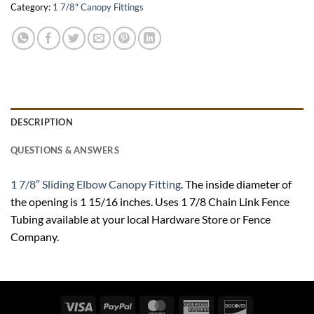
Category:
1 7/8" Canopy Fittings
DESCRIPTION
QUESTIONS & ANSWERS
1 7/8″ Sliding Elbow Canopy Fitting
. The inside diameter of
the opening is 1 15/16 inches. Uses 1 7/8 Chain Link Fence
Tubing available at your local Hardware Store or Fence
Company.
Visa
PayPal
MasterCard
American
Discover