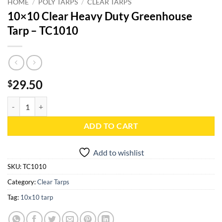
HOME
/
POLY TARPS
/
CLEAR TARPS
10×10 Clear Heavy Duty Greenhouse
Tarp – TC1010
29.50
$
10x10 Clear Heavy Duty Greenhouse Tarp - TC1010 quantity
ADD TO CART
Add to wishlist
SKU:
TC1010
Category:
Clear Tarps
Tag:
10x10 tarp