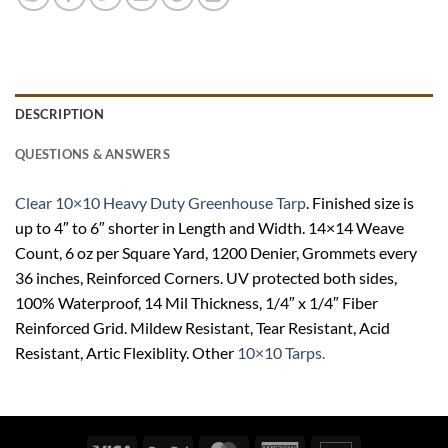
DESCRIPTION
QUESTIONS & ANSWERS
Clear 10×10 Heavy Duty Greenhouse Tarp
. Finished size is
up to 4″ to 6″ shorter in Length and Width. 14×14 Weave
Count, 6 oz per Square Yard, 1200 Denier, Grommets every
36 inches, Reinforced Corners. UV protected both sides,
100% Waterproof, 14 Mil Thickness, 1/4″ x 1/4″ Fiber
Reinforced Grid. Mildew Resistant, Tear Resistant, Acid
Resistant, Artic Flexiblity. Other
10×10 Tarps.