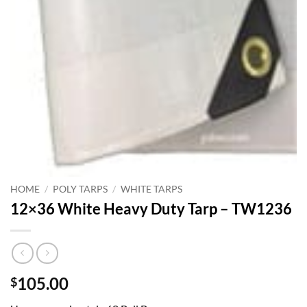
HOME
/
POLY TARPS
/
WHITE TARPS
12×36 White Heavy Duty Tarp – TW1236
105.00
$