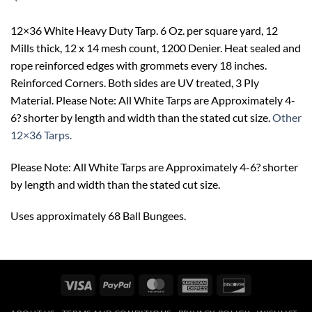
12×36 White Heavy Duty Tarp. 6 Oz. per square yard, 12
Mills thick, 12 x 14 mesh count, 1200 Denier. Heat sealed and
rope reinforced edges with grommets every 18 inches.
Reinforced Corners. Both sides are UV treated, 3 Ply
Material. Please Note: All White Tarps are Approximately 4-
6? shorter by length and width than the stated cut size.
Other
12×36 Tarps.
Please Note: All White Tarps are Approximately 4-6? shorter
by length and width than the stated cut size.
Uses approximately 68 Ball Bungees.
Visa
PayPal
MasterCard
American
Discover
Express