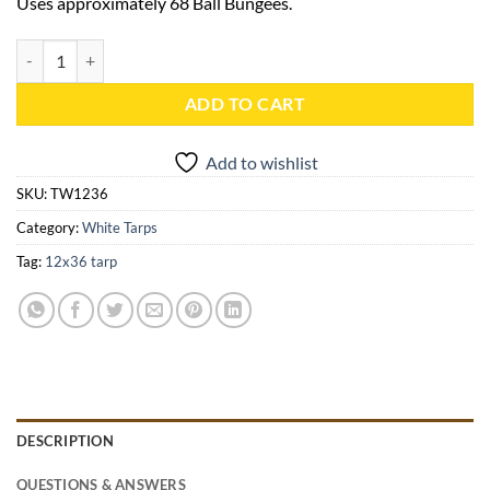
Uses approximately 68 Ball Bungees.
12x36 White Heavy Duty Tarp - TW1236 quantity
ADD TO CART
Add to wishlist
SKU:
TW1236
Category:
White Tarps
Tag:
12x36 tarp
DESCRIPTION
QUESTIONS & ANSWERS