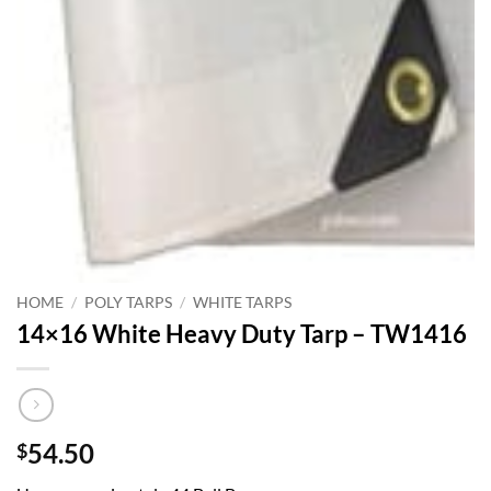
HOME
/
POLY TARPS
/
WHITE TARPS
14×16 White Heavy Duty Tarp – TW1416
54.50
$