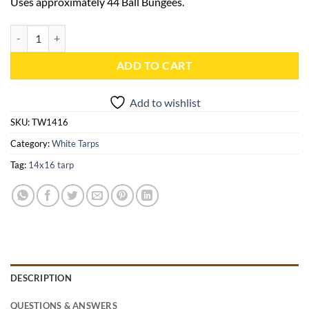
Uses approximately 44 Ball Bungees.
14x16 White Heavy Duty Tarp - TW1416 quantity
ADD TO CART
Add to wishlist
SKU:
TW1416
Category:
White Tarps
Tag:
14x16 tarp
DESCRIPTION
QUESTIONS & ANSWERS