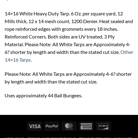
14×16 White Heavy Duty Tarp. 6 Oz. per square yard, 12
Mills thick, 12 x 14 mesh count, 1200 Denier. Heat sealed and
rope reinforced edges with grommets every 18 inches.
Reinforced Corners. Both sides are UV treated, 3 Ply
Material. Please Note: All White Tarps are Approximately 4-
6? shorter by length and width than the stated cut size.
Other
14×16 Tarps.
Please Note: All White Tarps are Approximately 4-6? shorter
by length and width than the stated cut size.
Uses approximately 44 Ball Bungees.
Visa
PayPal
MasterCard
American
Discover
Express