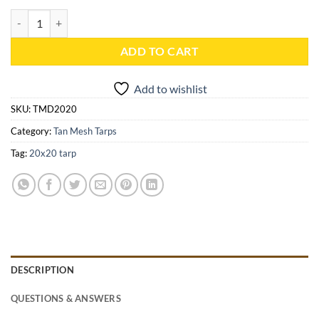
20x20 Tan Mesh Tarp - TMD2020 quantity
ADD TO CART
Add to wishlist
SKU:
TMD2020
Category:
Tan Mesh Tarps
Tag:
20x20 tarp
DESCRIPTION
QUESTIONS & ANSWERS