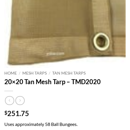
HOME
/
MESH TARPS
/
TAN MESH TARPS
20×20 Tan Mesh Tarp – TMD2020
251.75
$
Uses approximately 58 Ball Bungees.