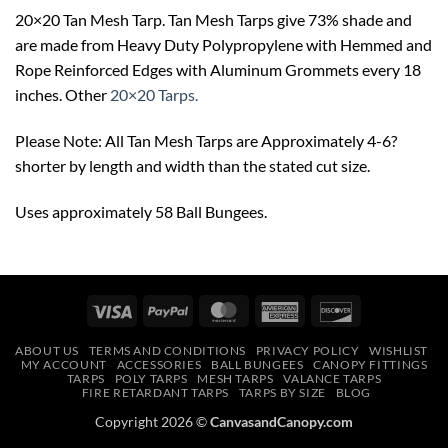
20×20 Tan Mesh Tarp. Tan Mesh Tarps give 73% shade and
are made from Heavy Duty Polypropylene with Hemmed and
Rope Reinforced Edges with Aluminum Grommets every 18
inches. Other
20×20 Tarps.
Please Note: All Tan Mesh Tarps are Approximately 4-6?
shorter by length and width than the stated cut size.
Uses approximately 58 Ball Bungees.
Visa
PayPal
MasterCard
American
Discover
Express
ABOUT US
TERMS AND CONDITIONS
PRIVACY POLICY
WISHLIST
MY ACCOUNT
ACCESSORIES
BALL BUNGEES
CANOPY FITTINGS
TARPS
POLY TARPS
MESH TARPS
VALANCE TARPS
FIRE RETARDANT TARPS
TARPS BY SIZE
BLOG
Copyright 2026 ©
CanvasandCanopy.com