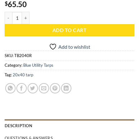
65.50
$
20x40 Blue Utility Tarp - TB2040R quantity
ADD TO CART
Add to wishlist
SKU:
TB2040R
Category:
Blue Utility Tarps
Tag:
20x40 tarp
DESCRIPTION
QUESTIONS & ANSWERS