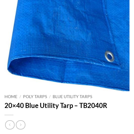
HOME
/
POLY TARPS
/
BLUE UTILITY TARPS
20×40 Blue Utility Tarp – TB2040R