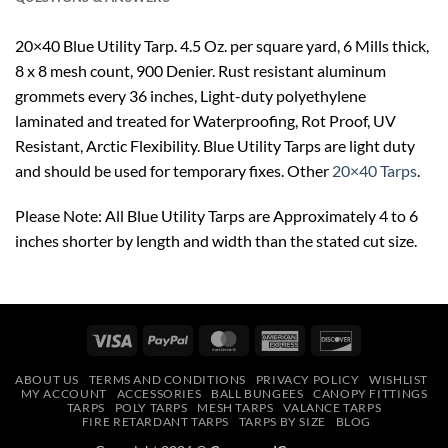
20×40 Blue Utility Tarp. 4.5 Oz. per square yard, 6 Mills thick,
8 x 8 mesh count, 900 Denier. Rust resistant aluminum
grommets every 36 inches, Light-duty polyethylene
laminated and treated for Waterproofing, Rot Proof, UV
Resistant, Arctic Flexibility. Blue Utility Tarps are light duty
and should be used for temporary fixes. Other
20×40 Tarps
.
Please Note: All Blue Utility Tarps are Approximately 4 to 6
inches shorter by length and width than the stated cut size.
Visa
PayPal
MasterCard
American
Discover
Express
ABOUT US
TERMS AND CONDITIONS
PRIVACY POLICY
WISHLIST
MY ACCOUNT
ACCESSORIES
BALL BUNGEES
CANOPY FITTINGS
TARPS
POLY TARPS
MESH TARPS
VALANCE TARPS
FIRE RETARDANT TARPS
TARPS BY SIZE
BLOG