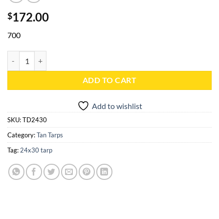
172.00
$
700
24x30 Tan Heavy Duty Poly Tarp - TD2430 quantity
ADD TO CART
Add to wishlist
SKU:
TD2430
Category:
Tan Tarps
Tag:
24x30 tarp