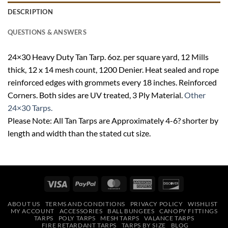
DESCRIPTION
QUESTIONS & ANSWERS
24×30 Heavy Duty Tan Tarp. 6oz. per square yard, 12 Mills
thick, 12 x 14 mesh count, 1200 Denier. Heat sealed and rope
reinforced edges with grommets every 18 inches. Reinforced
Corners. Both sides are UV treated, 3 Ply Material.
Other
24×30 Tarps.
Please Note: All Tan Tarps are Approximately 4-6? shorter by
length and width than the stated cut size.
Visa
PayPal
MasterCard
American
Discover
Express
ABOUT US
TERMS AND CONDITIONS
PRIVACY POLICY
WISHLIST
MY ACCOUNT
ACCESSORIES
BALL BUNGEES
CANOPY FITTINGS
TARPS
POLY TARPS
MESH TARPS
VALANCE TARPS
FIRE RETARDANT TARPS
TARPS BY SIZE
BLOG