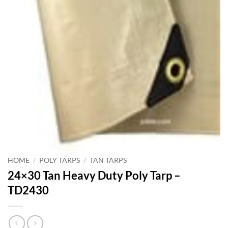
HOME
/
POLY TARPS
/
TAN TARPS
24×30 Tan Heavy Duty Poly Tarp –
TD2430