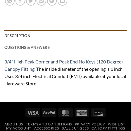
DESCRIPTION
QUESTIONS & ANSWERS
3/4″ High Peak Corner and Peak End No Keys (120 Degree)
Canopy Fitting
. The inside diameter of the opening is 1 inch.
Uses 3/4 inch Electrical Conduit (EMT) available at your local
Hardware Store.
Visa
PayPal
MasterCard
American
Discover
Express
ABOUT US
TERMS AND CONDITIONS
PRIVACY POLICY
WISHLIST
MY ACCOUNT
ACCESSORIES
BALL BUNGEES
CANOPY FITTINGS