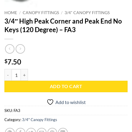
HOME
/
CANOPY FITTINGS
/
3/4" CANOPY FITTINGS
3/4″ High Peak Corner and Peak End No
Keys (120 Degree) – FA3
7.50
$
3/4" High Peak Corner and Peak End No Keys (120 Degree) - FA3 quan
ADD TO CART
Add to wishlist
SKU:
FA3
Category:
3/4" Canopy Fittings