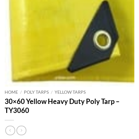
HOME
/
POLY TARPS
/
YELLOW TARPS
30×60 Yellow Heavy Duty Poly Tarp –
TY3060