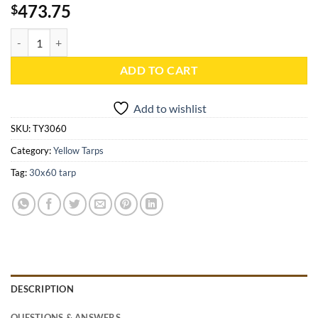
473.75
$
30x60 Yellow Heavy Duty Poly Tarp - TY3060 quantity
ADD TO CART
Add to wishlist
SKU:
TY3060
Category:
Yellow Tarps
Tag:
30x60 tarp
DESCRIPTION
QUESTIONS & ANSWERS