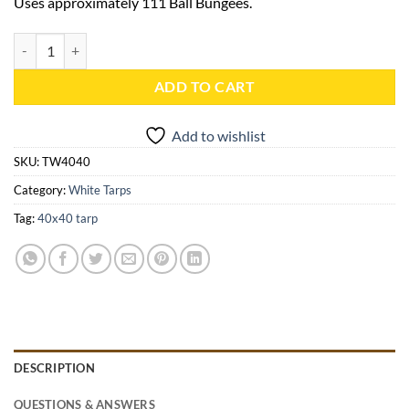
Uses approximately 111 Ball Bungees.
40x40 White Heavy Duty Tarp - TW4040 quantity
ADD TO CART
Add to wishlist
SKU:
TW4040
Category:
White Tarps
Tag:
40x40 tarp
DESCRIPTION
QUESTIONS & ANSWERS