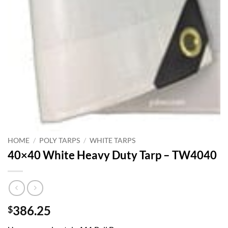
HOME
/
POLY TARPS
/
WHITE TARPS
40×40 White Heavy Duty Tarp – TW4040
386.25
$