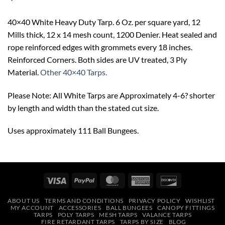
40×40 White Heavy Duty Tarp. 6 Oz. per square yard, 12
Mills thick, 12 x 14 mesh count, 1200 Denier. Heat sealed and
rope reinforced edges with grommets every 18 inches.
Reinforced Corners. Both sides are UV treated, 3 Ply
Material.
Other 40×40 Tarps.
Please Note: All White Tarps are Approximately 4-6? shorter
by length and width than the stated cut size.
Uses approximately 111 Ball Bungees.
Visa
PayPal
MasterCard
American
Discover
Express
ABOUT US
TERMS AND CONDITIONS
PRIVACY POLICY
WISHLIST
MY ACCOUNT
ACCESSORIES
BALL BUNGEES
CANOPY FITTINGS
TARPS
POLY TARPS
MESH TARPS
VALANCE TARPS
FIRE RETARDANT TARPS
TARPS BY SIZE
BLOG