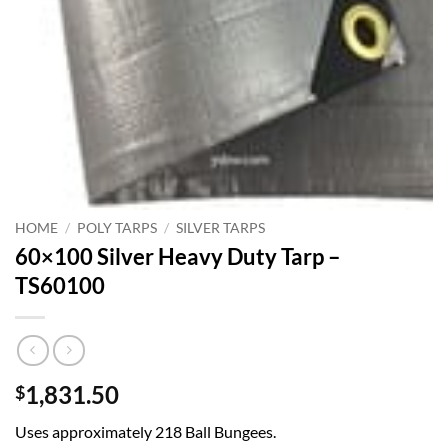
HOME
/
POLY TARPS
/
SILVER TARPS
60×100 Silver Heavy Duty Tarp –
TS60100
1,831.50
$
Uses approximately 218 Ball Bungees.