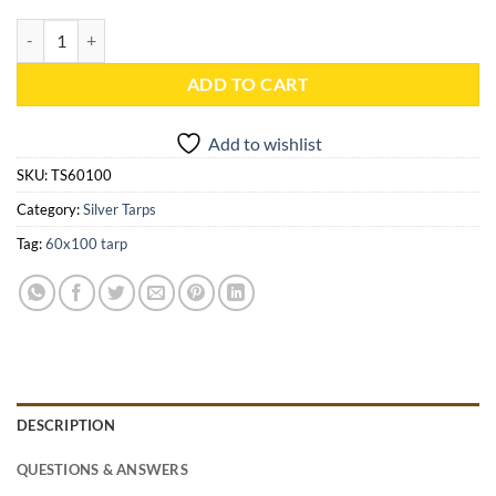
60x100 Silver Heavy Duty Tarp - TS60100 quantity
ADD TO CART
Add to wishlist
SKU:
TS60100
Category:
Silver Tarps
Tag:
60x100 tarp
DESCRIPTION
QUESTIONS & ANSWERS