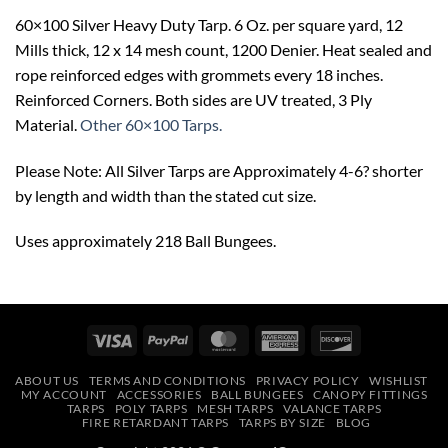
60×100 Silver Heavy Duty Tarp. 6 Oz. per square yard, 12
Mills thick, 12 x 14 mesh count, 1200 Denier. Heat sealed and
rope reinforced edges with grommets every 18 inches.
Reinforced Corners. Both sides are UV treated, 3 Ply
Material.
Other 60×100 Tarps.
Please Note: All Silver Tarps are Approximately 4-6? shorter
by length and width than the stated cut size.
Uses approximately 218 Ball Bungees.
Visa
PayPal
MasterCard
American
Discover
Express
ABOUT US
TERMS AND CONDITIONS
PRIVACY POLICY
WISHLIST
MY ACCOUNT
ACCESSORIES
BALL BUNGEES
CANOPY FITTINGS
TARPS
POLY TARPS
MESH TARPS
VALANCE TARPS
FIRE RETARDANT TARPS
TARPS BY SIZE
BLOG