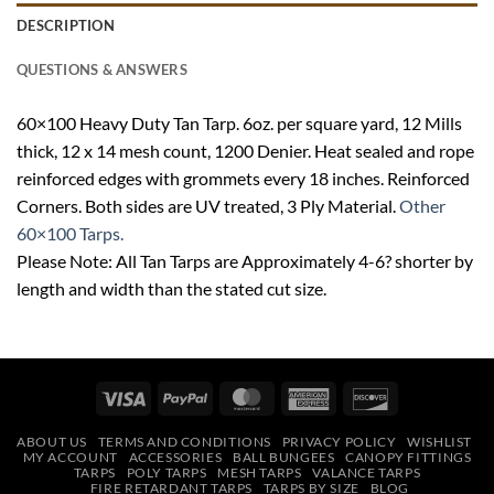
DESCRIPTION
QUESTIONS & ANSWERS
60×100 Heavy Duty Tan Tarp. 6oz. per square yard, 12 Mills
thick, 12 x 14 mesh count, 1200 Denier. Heat sealed and rope
reinforced edges with grommets every 18 inches. Reinforced
Corners. Both sides are UV treated, 3 Ply Material.
Other
60×100 Tarps.
Please Note: All Tan Tarps are Approximately 4-6? shorter by
length and width than the stated cut size.
Visa
PayPal
MasterCard
American
Discover
Express
ABOUT US
TERMS AND CONDITIONS
PRIVACY POLICY
WISHLIST
MY ACCOUNT
ACCESSORIES
BALL BUNGEES
CANOPY FITTINGS
TARPS
POLY TARPS
MESH TARPS
VALANCE TARPS
FIRE RETARDANT TARPS
TARPS BY SIZE
BLOG