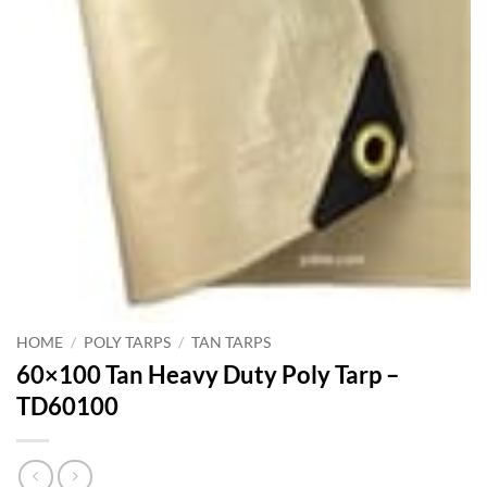
HOME
/
POLY TARPS
/
TAN TARPS
60×100 Tan Heavy Duty Poly Tarp –
TD60100