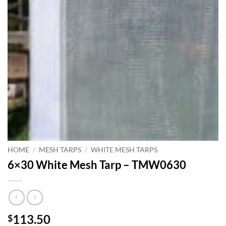
HOME
/
MESH TARPS
/
WHITE MESH TARPS
6×30 White Mesh Tarp – TMW0630
113.50
$