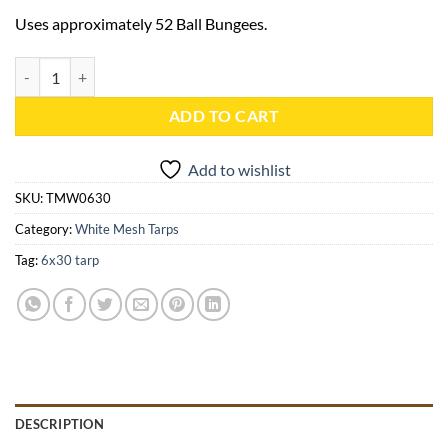
Uses approximately 52 Ball Bungees.
6x30 White Mesh Tarp - TMW0630 quantity
ADD TO CART
Add to wishlist
SKU:
TMW0630
Category:
White Mesh Tarps
Tag:
6x30 tarp
DESCRIPTION