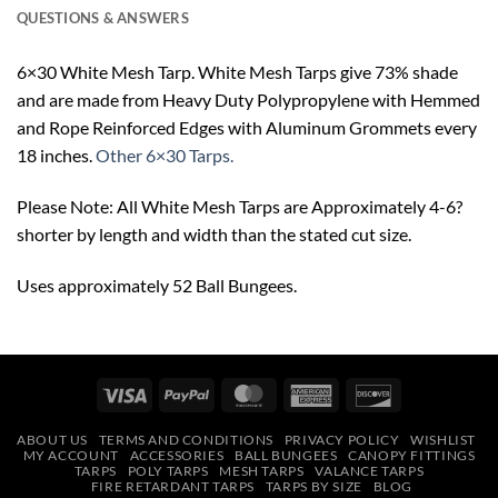
QUESTIONS & ANSWERS
6×30 White Mesh Tarp. White Mesh Tarps give 73% shade
and are made from Heavy Duty Polypropylene with Hemmed
and Rope Reinforced Edges with Aluminum Grommets every
18 inches.
Other 6×30 Tarps.
Please Note: All White Mesh Tarps are Approximately 4-6?
shorter by length and width than the stated cut size.
Uses approximately 52 Ball Bungees.
Visa
PayPal
MasterCard
American
Discover
Express
ABOUT US
TERMS AND CONDITIONS
PRIVACY POLICY
WISHLIST
MY ACCOUNT
ACCESSORIES
BALL BUNGEES
CANOPY FITTINGS
TARPS
POLY TARPS
MESH TARPS
VALANCE TARPS
FIRE RETARDANT TARPS
TARPS BY SIZE
BLOG