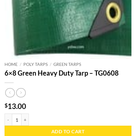
HOME
/
POLY TARPS
/
GREEN TARPS
6×8 Green Heavy Duty Tarp – TG0608
13.00
$
6x8 Green Heavy Duty Tarp - TG0608 quantity
ADD TO CART