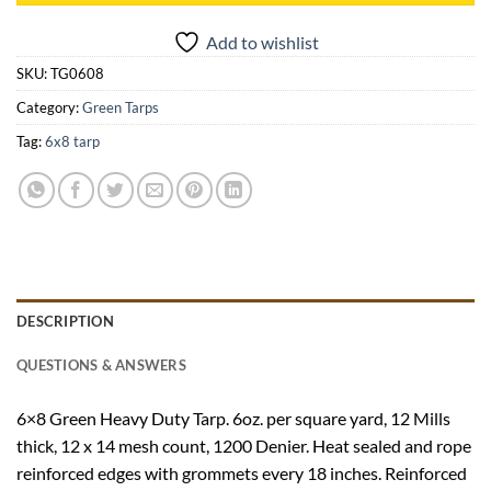
Add to wishlist
SKU:
TG0608
Category:
Green Tarps
Tag:
6x8 tarp
DESCRIPTION
QUESTIONS & ANSWERS
6×8 Green Heavy Duty Tarp. 6oz. per square yard, 12 Mills
thick, 12 x 14 mesh count, 1200 Denier. Heat sealed and rope
reinforced edges with grommets every 18 inches. Reinforced