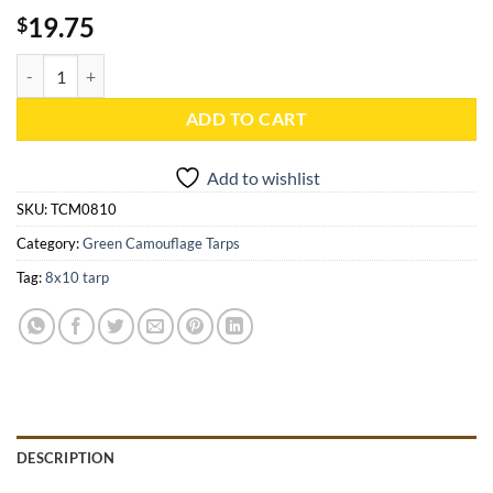
19.75
$
8x10 Green Camouflage Tarp - TCM0810 quantity
ADD TO CART
Add to wishlist
SKU:
TCM0810
Category:
Green Camouflage Tarps
Tag:
8x10 tarp
DESCRIPTION