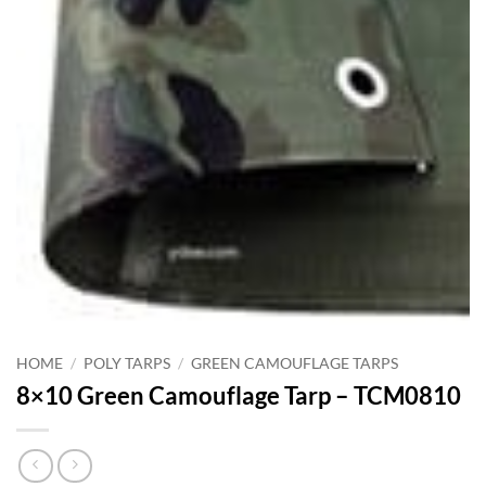
HOME
/
POLY TARPS
/
GREEN CAMOUFLAGE TARPS
8×10 Green Camouflage Tarp – TCM0810