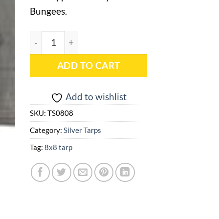
Bungees.
8x8 Silver Heavy Duty Tarp - TS0808 quantity
ADD TO CART
Add to wishlist
SKU:
TS0808
Category:
Silver Tarps
Tag:
8x8 tarp