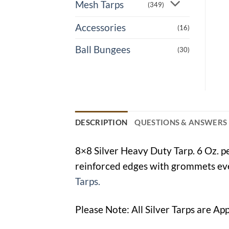
Mesh Tarps
(349)
Accessories
(16)
Ball Bungees
(30)
DESCRIPTION
QUESTIONS & ANSWERS
8×8 Silver Heavy Duty Tarp. 6 Oz. p
reinforced edges with grommets ever
Tarps.
Please Note: All Silver Tarps are Ap