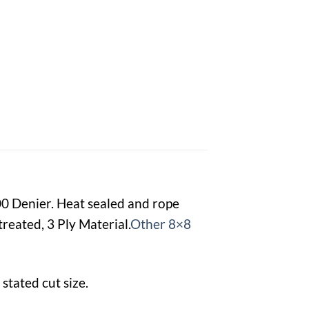
00 Denier. Heat sealed and rope
reated, 3 Ply Material.
Other 8×8
stated cut size.