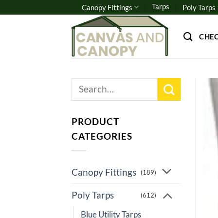
Skip
Tarps
Canopy Fittings
Poly Tarps
to
content
CHE
Search
for:
PRODUCT
CATEGORIES
Canopy Fittings
(189)
Poly Tarps
(612)
Blue Utility Tarps