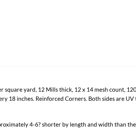
er square yard, 12 Mills thick, 12 x 14 mesh count, 12
y 18 inches. Reinforced Corners. Both sides are UV t
proximately 4-6? shorter by length and width than the 