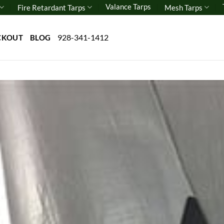
Valance Tarps
Fire Retardant Tarps
Mesh Tarps
928-341-1412
CKOUT
BLOG
Add 
wishl