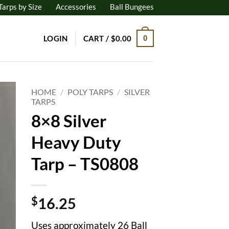
Tarps by Size
Accessories
Ball Bungees
LOGIN
CART /
$
0.00
0
HOME
/
POLY TARPS
/
SILVER
TARPS
8×8 Silver
to
ist
Heavy Duty
Tarp – TS0808
$
16.25
Uses approximately 26 Ball