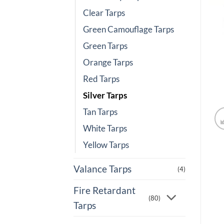
Clear Tarps
Green Camouflage Tarps
Green Tarps
Orange Tarps
Red Tarps
Silver Tarps
Tan Tarps
White Tarps
Yellow Tarps
Valance Tarps
(4)
Fire Retardant
(80)
Tarps