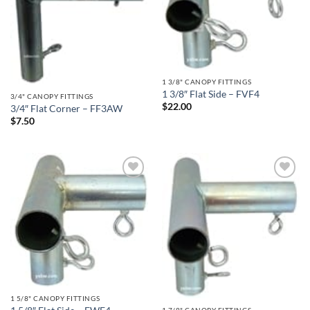
1 3/8" CANOPY FITTINGS
1 3/8″ Flat Side – FVF4
3/4" CANOPY FITTINGS
$
22.00
3/4″ Flat Corner – FF3AW
$
7.50
Add to
Add to
wishlist
wishlist
1 5/8" CANOPY FITTINGS
1 7/8" CANOPY FITTINGS