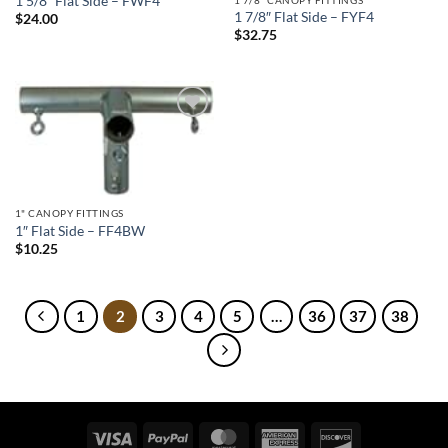
1 5/8″ Flat Side – FWF4
1 7/8″ Flat Side – FYF4
$
24.00
$
32.75
Add to
wishlist
1" CANOPY FITTINGS
1″ Flat Side – FF4BW
$
10.25
1
2
3
4
5
…
36
37
38
Visa
PayPal
MasterCard
American
Discover