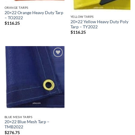
ORANGE TARPS
20×22 Orange Heavy Duty Tarp
YELLOW TARPS
– TO2022
20×22 Yellow Heavy Duty Poly
$
116.25
Tarp – TY2022
$
116.25
Add to
wishlist
BLUE MESH TARPS
20×22 Blue Mesh Tarp –
TMB2022
$
276.75