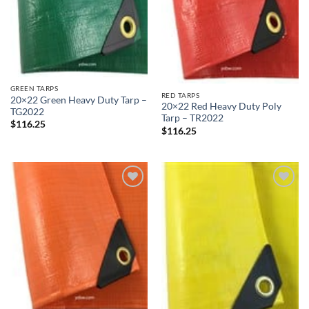
GREEN TARPS
RED TARPS
20×22 Green Heavy Duty Tarp –
20×22 Red Heavy Duty Poly
TG2022
Tarp – TR2022
$
116.25
$
116.25
Add to
Add to
wishlist
wishlist