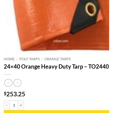
HOME
/
POLY TARPS
/
ORANGE TARPS
24×40 Orange Heavy Duty Tarp – TO2440
253.25
$
24x40 Orange Heavy Duty Tarp - TO2440 quantity