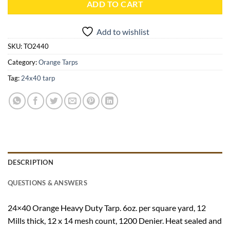
ADD TO CART
Add to wishlist
SKU:
TO2440
Category:
Orange Tarps
Tag:
24x40 tarp
DESCRIPTION
QUESTIONS & ANSWERS
24×40 Orange Heavy Duty Tarp. 6oz. per square yard, 12
Mills thick, 12 x 14 mesh count, 1200 Denier. Heat sealed and