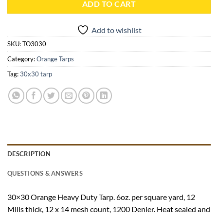
ADD TO CART
Add to wishlist
SKU:
TO3030
Category:
Orange Tarps
Tag:
30x30 tarp
DESCRIPTION
QUESTIONS & ANSWERS
30×30 Orange Heavy Duty Tarp. 6oz. per square yard, 12
Mills thick, 12 x 14 mesh count, 1200 Denier. Heat sealed and