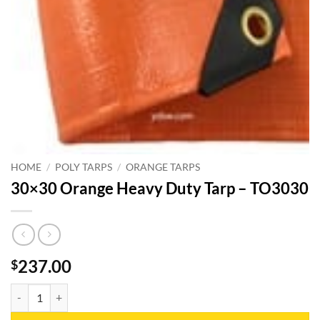
HOME
/
POLY TARPS
/
ORANGE TARPS
30×30 Orange Heavy Duty Tarp – TO3030
237.00
$
30x30 Orange Heavy Duty Tarp - TO3030 quantity