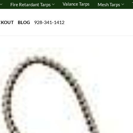
Valance Tarps
Fire Retardant Tarps
Mesh Tarps
928-341-1412
CKOUT
BLOG
Add 
wishl