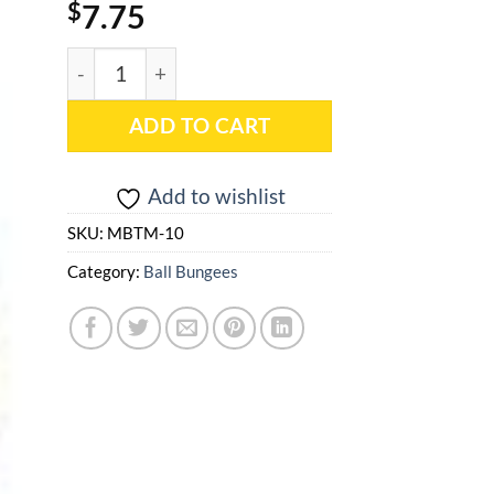
$
7.75
9" (10 pieces) Tan Premium Quality Ball Bungee -
ADD TO CART
Add to wishlist
SKU:
MBTM-10
Category:
Ball Bungees