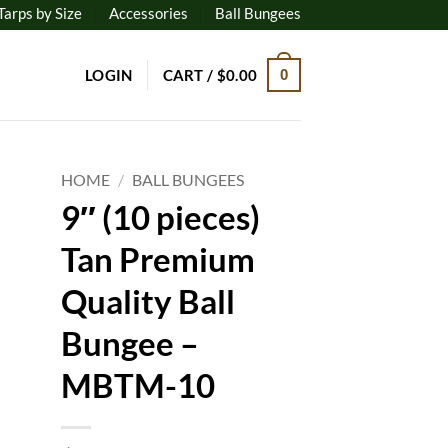
Tarps by Size
Accessories
Ball Bungees
LOGIN
CART /
$
0.00
0
HOME
/
BALL BUNGEES
9″ (10 pieces)
to
Tan Premium
ist
Quality Ball
Bungee –
MBTM-10