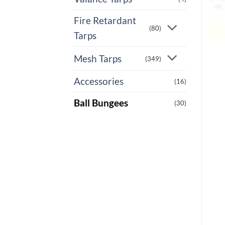
Fire Retardant
(80)
Tarps
Mesh Tarps
(349)
Accessories
(16)
Ball Bungees
(30)