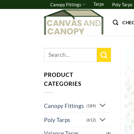
Skip
Tarps
Canopy Fittings
Poly Tarps
to
content
CHE
Search
for:
PRODUCT
CATEGORIES
Canopy Fittings
(189)
Poly Tarps
(612)
Valance Tarps
(4)