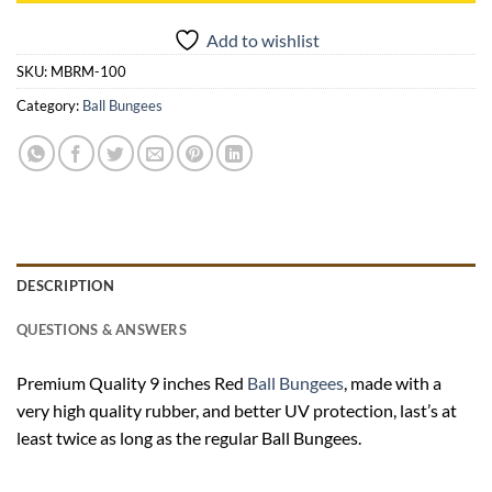
Add to wishlist
SKU:
MBRM-100
Category:
Ball Bungees
DESCRIPTION
QUESTIONS & ANSWERS
Premium Quality 9 inches Red
Ball Bungees
, made with a
very high quality rubber, and better UV protection, last’s at
least twice as long as the regular Ball Bungees.