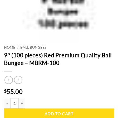
HOME
/
BALL BUNGEES
9″ (100 pieces) Red Premium Quality Ball
Bungee – MBRM-100
55.00
$
9" (100 pieces) Red Premium Quality Ball Bungee - MBRM-100 quanti
ADD TO CART