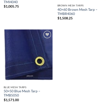
TMI4040
BROWN MESH TARPS
$
1,005.75
40×60 Brown Mesh Tarp –
TMBR4060
$
1,508.25
Add to
wishlist
BLUE MESH TARPS
50×50 Blue Mesh Tarp –
TMB5050
$
1,571.00