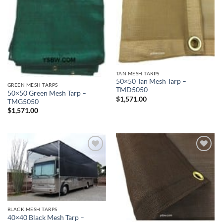
TAN MESH TARPS
50×50 Tan Mesh Tarp –
GREEN MESH TARPS
TMD5050
50×50 Green Mesh Tarp –
$
1,571.00
TMG5050
$
1,571.00
Add to
Add to
wishlist
wishlist
BLACK MESH TARPS
40×40 Black Mesh Tarp –