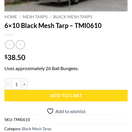
HOME
/
MESH TARPS
/
BLACK MESH TARPS
6×10 Black Mesh Tarp – TMI0610
38.50
$
Uses approximately 26 Ball Bungees.
6x10 Black Mesh Tarp - TMI0610 quantity
ADD TO CART
Add to wishlist
SKU:
TMI0610
Category:
Black Mesh Tarps