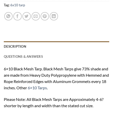
Tag:
6x10 tarp
DESCRIPTION
QUESTIONS & ANSWERS
6×10 Black Mesh Tarp. Black Mesh Tarps give 73% shade and
are made from Heavy Duty Polypropylene with Hemmed and
Rope Reinforced Edges with Aluminum Grommets every 18
inches. Other
6×10 Tarps
.
Please Note: All Black Mesh Tarps are Approximately 4-6?
shorter by length and width than the stated cut size.