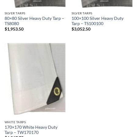
SILVER TARPS
SILVER TARPS
80×80 Silver Heavy Duty Tarp –
100×100 Silver Heavy Duty
TS8080
Tarp – TS100100
$
1,953.50
$
3,052.50
Add to
wishlist
WHITE TARPS
170×170 White Heavy Duty
Tarp – TW170170