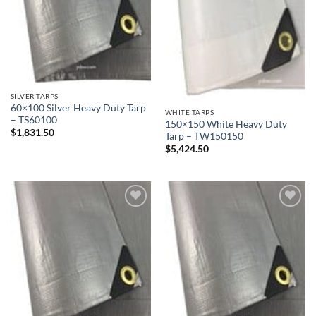
SILVER TARPS
60×100 Silver Heavy Duty Tarp
WHITE TARPS
– TS60100
150×150 White Heavy Duty
$
1,831.50
Tarp – TW150150
$
5,424.50
Add to
Add to
wishlist
wishlist