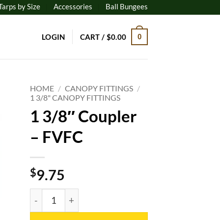
Tarps by Size
Accessories
Ball Bungees
LOGIN
CART /
$
0.00
0
HOME
/
CANOPY FITTINGS
/
1 3/8" CANOPY FITTINGS
1 3/8″ Coupler
to
ist
– FVFC
$
9.75
1 3/8" Coupler - FVFC quantity