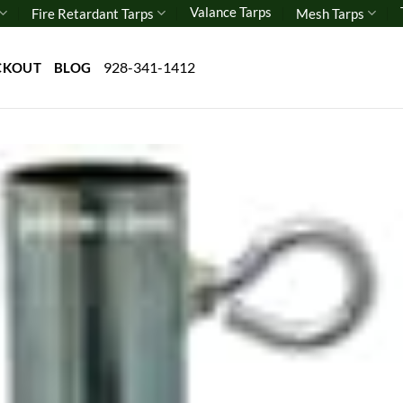
Valance Tarps
Fire Retardant Tarps
Mesh Tarps
928-341-1412
CKOUT
BLOG
Add 
wishl