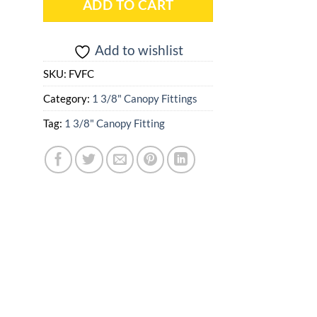
ADD TO CART
Add to wishlist
SKU:
FVFC
Category:
1 3/8" Canopy Fittings
Tag:
1 3/8" Canopy Fitting