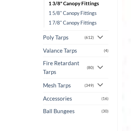
1 3/8" Canopy Fittings
1 5/8" Canopy Fittings
1 7/8" Canopy Fittings
Poly Tarps
(612)
Valance Tarps
(4)
Fire Retardant
(80)
Tarps
Mesh Tarps
(349)
Accessories
(16)
Ball Bungees
(30)