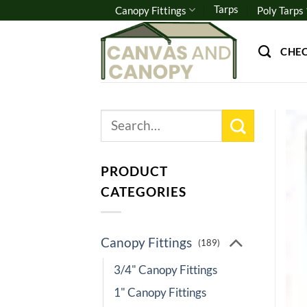
Skip
Tarps
Canopy Fittings
Poly Tarps
to
content
CHE
Search
for:
PRODUCT
CATEGORIES
Canopy Fittings
(189)
3/4" Canopy Fittings
1" Canopy Fittings