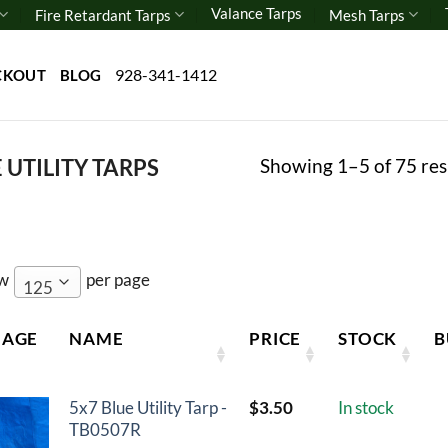
Valance Tarps
Fire Retardant Tarps
Mesh Tarps
928-341-1412
CKOUT
BLOG
Showing 1–5 of 75 res
 UTILITY TARPS
ow
per page
125
MAGE
NAME
PRICE
STOCK
B
5x7 Blue Utility Tarp -
$
3.50
In stock
TB0507R