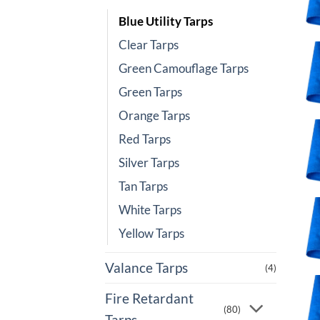
Blue Utility Tarps
Clear Tarps
Green Camouflage Tarps
Green Tarps
Orange Tarps
Red Tarps
Silver Tarps
Tan Tarps
White Tarps
Yellow Tarps
Valance Tarps
(4)
Fire Retardant
(80)
Tarps