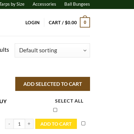
Tarps by Size
Accessories
Ball Bungees
LOGIN
CART /
$
0.00
0
ults
UY
SELECT ALL
5x7 Blue Utility Tarp - TB0507R quantity
ADD TO CART