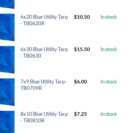
6x20 Blue Utility Tarp
$
10.50
In stock
- TB0620R
6x30 Blue Utility Tarp
$
15.50
In stock
- TB0630
7x9 Blue Utility Tarp -
$
6.00
In stock
TB0709R
8x10 Blue Utility Tarp
$
7.25
In stock
- TB0810R