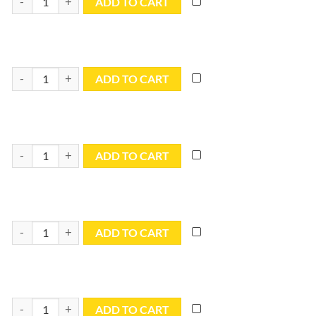
ADD TO CART
12x16 Blue Utility Tarp - TB1216R quantity
ADD TO CART
12x18 Blue Utility Tarp - TB1218R quantity
ADD TO CART
12x20 Blue Utility Tarp - TB1220R quantity
ADD TO CART
12x24 Blue Utility Tarp - TB1224R quantity
ADD TO CART