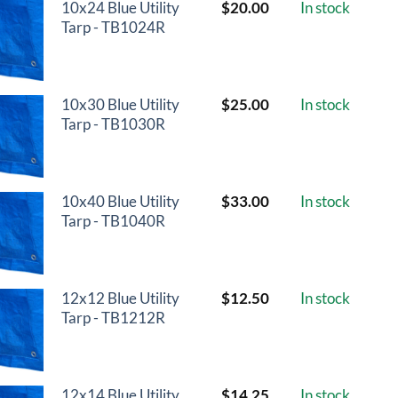
10x24 Blue Utility
$
20.00
In stock
Tarp - TB1024R
10x30 Blue Utility
$
25.00
In stock
Tarp - TB1030R
10x40 Blue Utility
$
33.00
In stock
Tarp - TB1040R
12x12 Blue Utility
$
12.50
In stock
Tarp - TB1212R
12x14 Blue Utility
$
14.25
In stock