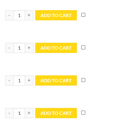
8x12 Blue Utility Tarp - TB0812R quantity
ADD TO CART
8x16 Blue Utility Tarp - TB0816R quantity
ADD TO CART
8x20 Blue Utility Tarp - TB0820R quantity
ADD TO CART
8x30 Blue Utility Tarp - TB0830R quantity
ADD TO CART