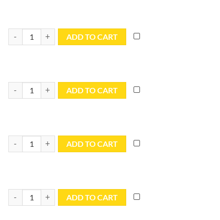
6x6 Blue Utility Tarp - TB0606R quantity
ADD TO CART
6x8 Blue Utility Tarp - TB0608R quantity
ADD TO CART
6x10 Blue Utility Tarp - TB0610R quantity
ADD TO CART
6x16 Blue Utility Tarp - TB0616R quantity
ADD TO CART