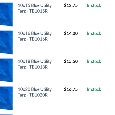
10x15 Blue Utility
$
12.75
In stock
Tarp - TB1015R
10x16 Blue Utility
$
14.00
In stock
Tarp - TB1016R
10x18 Blue Utility
$
15.50
In stock
Tarp - TB1018R
10x20 Blue Utility
$
16.75
In stock
Tarp - TB1020R