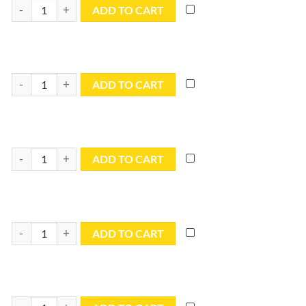
10x24 Blue Utility Tarp - TB1024R quantity
ADD TO CART
10x30 Blue Utility Tarp - TB1030R quantity
ADD TO CART
10x40 Blue Utility Tarp - TB1040R quantity
ADD TO CART
12x12 Blue Utility Tarp - TB1212R quantity
ADD TO CART
12x14 Blue Utility Tarp - TB1214R quantity