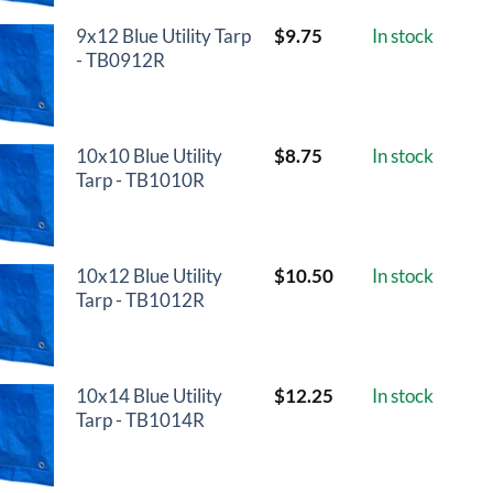
9x12 Blue Utility Tarp
$
9.75
In stock
- TB0912R
10x10 Blue Utility
$
8.75
In stock
Tarp - TB1010R
10x12 Blue Utility
$
10.50
In stock
Tarp - TB1012R
10x14 Blue Utility
$
12.25
In stock
Tarp - TB1014R