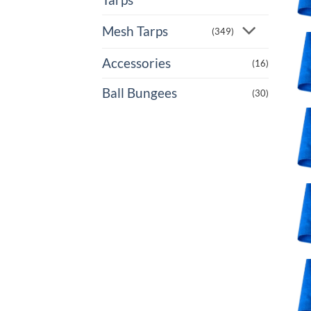
Mesh Tarps
(349)
Accessories
(16)
Ball Bungees
(30)