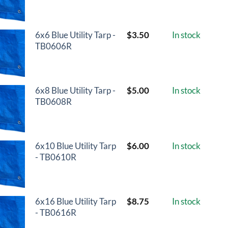
6x6 Blue Utility Tarp -
$
3.50
In stock
TB0606R
6x8 Blue Utility Tarp -
$
5.00
In stock
TB0608R
6x10 Blue Utility Tarp
$
6.00
In stock
- TB0610R
6x16 Blue Utility Tarp
$
8.75
In stock
- TB0616R