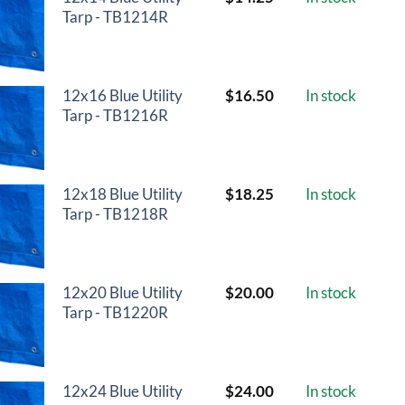
Tarp - TB1214R
12x16 Blue Utility
$
16.50
In stock
Tarp - TB1216R
12x18 Blue Utility
$
18.25
In stock
Tarp - TB1218R
12x20 Blue Utility
$
20.00
In stock
Tarp - TB1220R
12x24 Blue Utility
$
24.00
In stock