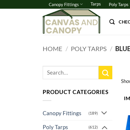
Skip
Tarps
Canopy Fittings
Poly Tarps
to
content
CHE
HOME
/
POLY TARPS
/
BLUE
Search
for:
Sh
PRODUCT CATEGORIES
I
Canopy Fittings
(189)
Poly Tarps
(612)