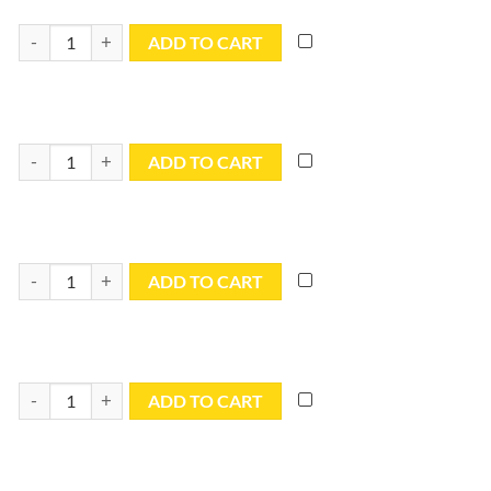
9x12 Blue Utility Tarp - TB0912R quantity
ADD TO CART
10x10 Blue Utility Tarp - TB1010R quantity
ADD TO CART
10x12 Blue Utility Tarp - TB1012R quantity
ADD TO CART
10x14 Blue Utility Tarp - TB1014R quantity
ADD TO CART