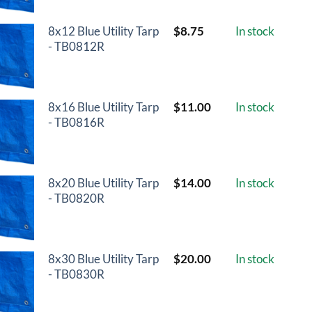
8x12 Blue Utility Tarp
$
8.75
In stock
- TB0812R
8x16 Blue Utility Tarp
$
11.00
In stock
- TB0816R
8x20 Blue Utility Tarp
$
14.00
In stock
- TB0820R
8x30 Blue Utility Tarp
$
20.00
In stock
- TB0830R