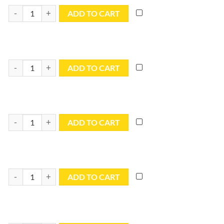
10x15 Blue Utility Tarp - TB1015R quantity
ADD TO CART
10x16 Blue Utility Tarp - TB1016R quantity
ADD TO CART
10x18 Blue Utility Tarp - TB1018R quantity
ADD TO CART
10x20 Blue Utility Tarp - TB1020R quantity
ADD TO CART