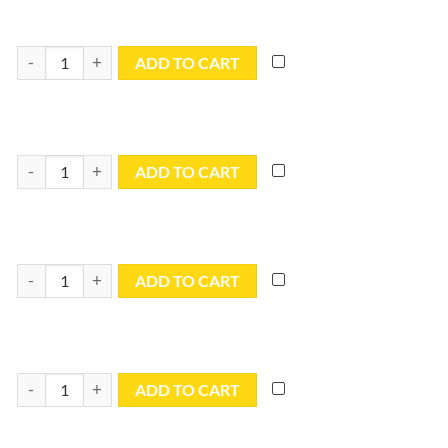
6x20 Blue Utility Tarp - TB0620R quantity
ADD TO CART
6x30 Blue Utility Tarp - TB0630 quantity
ADD TO CART
7x9 Blue Utility Tarp - TB0709R quantity
ADD TO CART
8x10 Blue Utility Tarp - TB0810R quantity
ADD TO CART