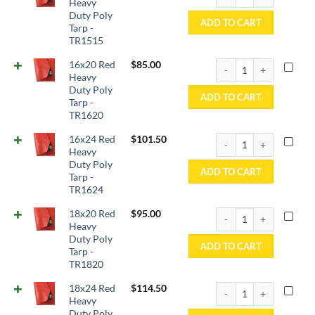
Heavy
Duty Poly
ADD TO CART
Tarp -
TR1515
16x20 Red Heavy Duty P
16x20 Red
$
85.00
Heavy
Duty Poly
ADD TO CART
Tarp -
TR1620
16x24 Red Heavy Duty P
16x24 Red
$
101.50
Heavy
Duty Poly
ADD TO CART
Tarp -
TR1624
18x20 Red Heavy Duty P
18x20 Red
$
95.00
Heavy
Duty Poly
ADD TO CART
Tarp -
TR1820
18x24 Red Heavy Duty P
18x24 Red
$
114.50
Heavy
Duty Poly