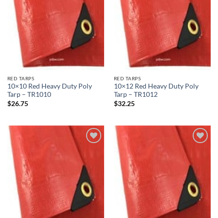
RED TARPS
RED TARPS
10×10 Red Heavy Duty Poly
10×12 Red Heavy Duty Poly
Tarp – TR1010
Tarp – TR1012
$
26.75
$
32.25
Add to
Add to
wishlist
wishlist