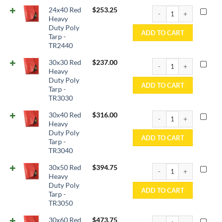
24x40 Red Heavy Duty P
24x40 Red
$
253.25
Heavy
Duty Poly
ADD TO CART
Tarp -
TR2440
30x30 Red Heavy Duty P
30x30 Red
$
237.00
Heavy
Duty Poly
ADD TO CART
Tarp -
TR3030
30x40 Red Heavy Duty P
30x40 Red
$
316.00
Heavy
Duty Poly
ADD TO CART
Tarp -
TR3040
30x50 Red Heavy Duty P
30x50 Red
$
394.75
Heavy
Duty Poly
ADD TO CART
Tarp -
TR3050
30x60 Red Heavy Duty P
30x60 Red
$
473.75