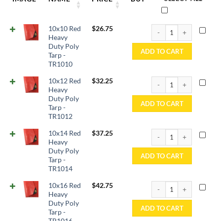
10x10 Red Heavy Duty P
10x10 Red
$
26.75
Heavy
Duty Poly
ADD TO CART
Tarp -
TR1010
10x12 Red Heavy Duty P
10x12 Red
$
32.25
Heavy
Duty Poly
ADD TO CART
Tarp -
TR1012
10x14 Red Heavy Duty P
10x14 Red
$
37.25
Heavy
Duty Poly
ADD TO CART
Tarp -
TR1014
10x16 Red Heavy Duty P
10x16 Red
$
42.75
Heavy
Duty Poly
ADD TO CART
Tarp -
TR1016