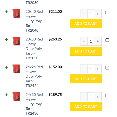
TR2030
20x40 Red Heavy Duty P
20x40 Red
$
211.00
Heavy
Duty Poly
ADD TO CART
Tarp -
TR2040
20x50 Red Heavy Duty P
20x50 Red
$
263.25
Heavy
Duty Poly
ADD TO CART
Tarp -
TR2050
24x24 Red Heavy Duty P
24x24 Red
$
152.00
Heavy
Duty Poly
ADD TO CART
Tarp -
TR2424
24x30 Red Heavy Duty P
24x30 Red
$
189.75
Heavy
Duty Poly
ADD TO CART
Tarp -
TR2430