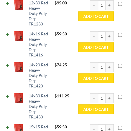
12x30 Red Heavy Duty P
12x30 Red
$
95.00
Heavy
Duty Poly
ADD TO CART
Tarp -
TR1230
14x16 Red Heavy Duty P
14x16 Red
$
59.50
Heavy
Duty Poly
ADD TO CART
Tarp -
TR1416
14x20 Red Heavy Duty P
14x20 Red
$
74.25
Heavy
Duty Poly
ADD TO CART
Tarp -
TR1420
14x30 Red Heavy Duty P
14x30 Red
$
111.25
Heavy
Duty Poly
ADD TO CART
Tarp -
TR1430
15x15 Red Heavy Duty P
15x15 Red
$
59.50