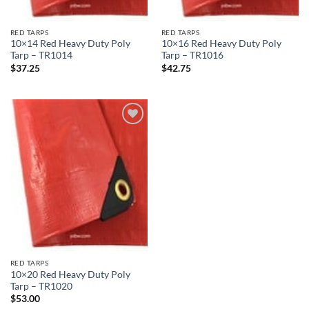
RED TARPS
RED TARPS
10×14 Red Heavy Duty Poly
10×16 Red Heavy Duty Poly
Tarp – TR1014
Tarp – TR1016
$
37.25
$
42.75
Add to
wishlist
RED TARPS
10×20 Red Heavy Duty Poly
Tarp – TR1020
$
53.00