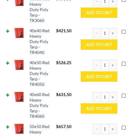
Heavy
Duty Poly
ADD TO CART
Tarp -
TR3060
40x40 Red Heavy Duty P
40x40 Red
$
421.50
Heavy
Duty Poly
ADD TO CART
Tarp -
TR4040
40x50 Red Heavy Duty P
40x50 Red
$
526.25
Heavy
Duty Poly
ADD TO CART
Tarp -
TR4050
40x60 Red Heavy Duty P
40x60 Red
$
631.50
Heavy
Duty Poly
ADD TO CART
Tarp -
TR4060
50x50 Red Heavy Duty P
50x50 Red
$
657.50
Heavy