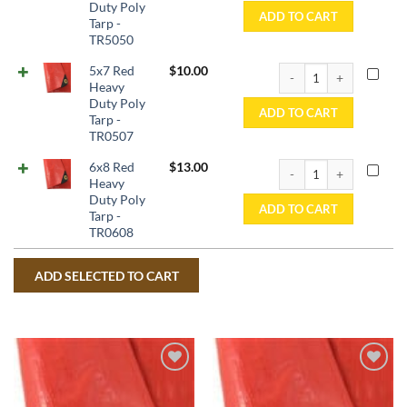
Duty Poly
ADD TO CART
Tarp -
TR5050
5x7 Red Heavy Duty Pol
5x7 Red
$
10.00
Heavy
Duty Poly
ADD TO CART
Tarp -
TR0507
6x8 Red Heavy Duty Pol
6x8 Red
$
13.00
Heavy
Duty Poly
ADD TO CART
Tarp -
TR0608
Add to
Add to
wishlist
wishlist