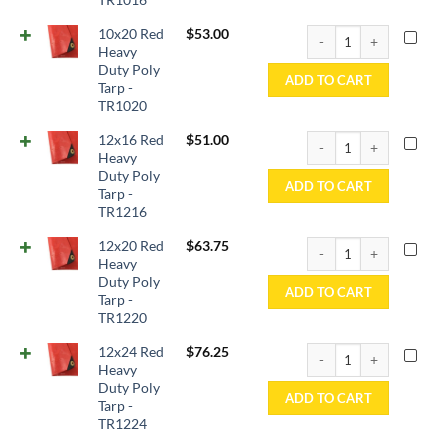
10x20 Red Heavy Duty P
10x20 Red
$
53.00
Heavy
Duty Poly
ADD TO CART
Tarp -
TR1020
12x16 Red Heavy Duty P
12x16 Red
$
51.00
Heavy
Duty Poly
ADD TO CART
Tarp -
TR1216
12x20 Red Heavy Duty P
12x20 Red
$
63.75
Heavy
Duty Poly
ADD TO CART
Tarp -
TR1220
12x24 Red Heavy Duty P
12x24 Red
$
76.25
Heavy
Duty Poly
ADD TO CART
Tarp -
TR1224