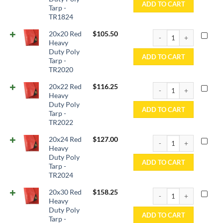
ADD TO CART
Tarp -
TR1824
20x20 Red Heavy Duty P
20x20 Red
$
105.50
Heavy
Duty Poly
ADD TO CART
Tarp -
TR2020
20x22 Red Heavy Duty P
20x22 Red
$
116.25
Heavy
Duty Poly
ADD TO CART
Tarp -
TR2022
20x24 Red Heavy Duty P
20x24 Red
$
127.00
Heavy
Duty Poly
ADD TO CART
Tarp -
TR2024
20x30 Red Heavy Duty P
20x30 Red
$
158.25
Heavy
Duty Poly
ADD TO CART
Tarp -