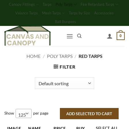
Skip
Canopy Fittings
Tarps
Poly Tarps
Fire Retardant Tarps
to
Valance Tarps
Mesh Tarps
Tarps by Size
Accessories
content
Ball Bungees
0
HOME
/
POLY TARPS
/
RED TARPS
FILTER
Show
per page
125
IMAGE
NAME
PRICE
BUY
SELECT ALL