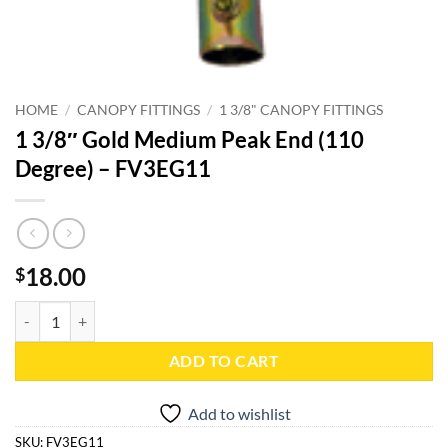
HOME
/
CANOPY FITTINGS
/
1 3/8" CANOPY FITTINGS
1 3/8″ Gold Medium Peak End (110
Degree) – FV3EG11
18.00
$
1 3/8" Gold Medium Peak End (110 Degree) - FV3EG11 quantity
ADD TO CART
Add to wishlist
SKU:
FV3EG11