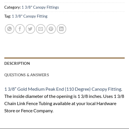
Category:
1 3/8" Canopy Fittings
Tag:
1 3/8" Canopy Fitting
DESCRIPTION
QUESTIONS & ANSWERS
1 3/8″ Gold Medium Peak End (110 Degree) Canopy Fitting
.
The inside diameter of the opening is 1 3/8 inches. Uses 1 3/8
Chain Link Fence Tubing available at your local Hardware
Store or Fence Company.