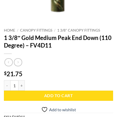
HOME
/
CANOPY FITTINGS
/
1 3/8" CANOPY FITTINGS
1 3/8″ Gold Medium Peak End Down (110
Degree) – FV4D11
21.75
$
1 3/8" Gold Medium Peak End Down (110 Degree) - FV4D11 quantity
ADD TO CART
Add to wishlist
SKU:
FV4D11