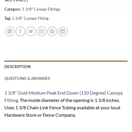
Category:
1 3/8" Canopy Fittings
Tag:
1 3/8" Canopy Fitting
DESCRIPTION
QUESTIONS & ANSWERS
1 3/8″ Gold Medium Peak End Down (110 Degree) Canopy
Fitting
. The inside diameter of the opening is 1 3/8 inches.
Uses 1 3/8 Chain Link Fence Tubing available at your local
Hardware Store or Fence Company.