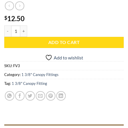
12.50
$
1 3/8" High Peak Corner and Peak End No Keys (120 Degree) - FV3 qu
ADD TO CART
Add to wishlist
SKU:
FV3
Category:
1 3/8" Canopy Fittings
Tag:
1 3/8" Canopy Fitting