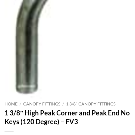
HOME
/
CANOPY FITTINGS
/
1 3/8" CANOPY FITTINGS
1 3/8″ High Peak Corner and Peak End No
Keys (120 Degree) – FV3