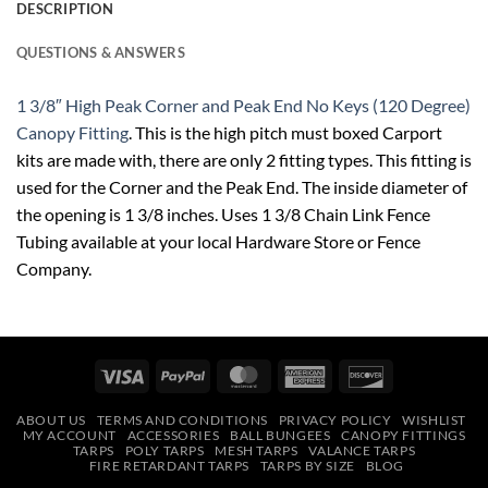
DESCRIPTION
QUESTIONS & ANSWERS
1 3/8″ High Peak Corner and Peak End No Keys (120 Degree)
Canopy Fitting
. This is the high pitch must boxed Carport
kits are made with, there are only 2 fitting types. This fitting is
used for the Corner and the Peak End. The inside diameter of
the opening is 1 3/8 inches. Uses 1 3/8 Chain Link Fence
Tubing available at your local Hardware Store or Fence
Company.
Visa
PayPal
MasterCard
American
Discover
Express
ABOUT US
TERMS AND CONDITIONS
PRIVACY POLICY
WISHLIST
MY ACCOUNT
ACCESSORIES
BALL BUNGEES
CANOPY FITTINGS
TARPS
POLY TARPS
MESH TARPS
VALANCE TARPS
FIRE RETARDANT TARPS
TARPS BY SIZE
BLOG