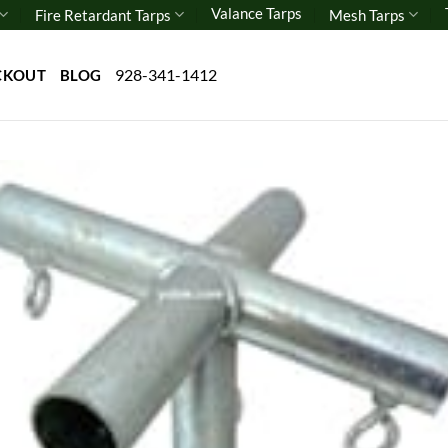
Valance Tarps
Fire Retardant Tarps
Mesh Tarps
928-341-1412
CKOUT
BLOG
Add 
wishl