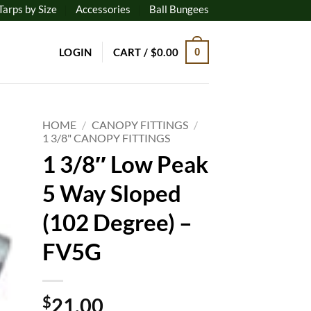
Tarps by Size
Accessories
Ball Bungees
LOGIN
CART /
$
0.00
0
HOME
/
CANOPY FITTINGS
/
1 3/8" CANOPY FITTINGS
1 3/8″ Low Peak
to
ist
5 Way Sloped
(102 Degree) –
FV5G
$
21.00