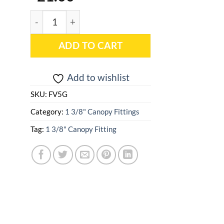
1 3/8" Low Peak 5 Way Sloped (102 Degree) - FV5G
ADD TO CART
Add to wishlist
SKU:
FV5G
Category:
1 3/8" Canopy Fittings
Tag:
1 3/8" Canopy Fitting