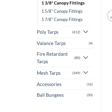
1 3/8" Canopy Fittings
1 5/8" Canopy Fittings
1 7/8" Canopy Fittings
Poly Tarps
(612)
Valance Tarps
(4)
Fire Retardant
(80)
Tarps
Mesh Tarps
(349)
Accessories
(16)
Ball Bungees
(30)