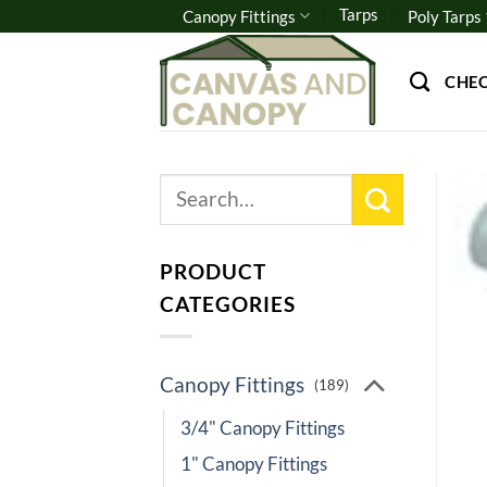
Skip
Tarps
Canopy Fittings
Poly Tarps
to
content
CHE
Search
for:
PRODUCT
CATEGORIES
Canopy Fittings
(189)
3/4" Canopy Fittings
1" Canopy Fittings