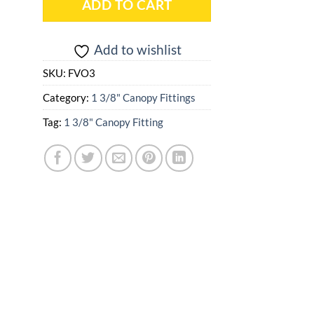
ADD TO CART
Add to wishlist
SKU:
FVO3
Category:
1 3/8" Canopy Fittings
Tag:
1 3/8" Canopy Fitting