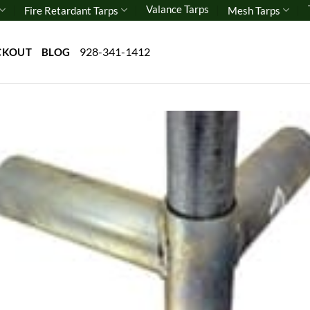
Valance Tarps
Fire Retardant Tarps
Mesh Tarps
928-341-1412
CKOUT
BLOG
Add 
wishl