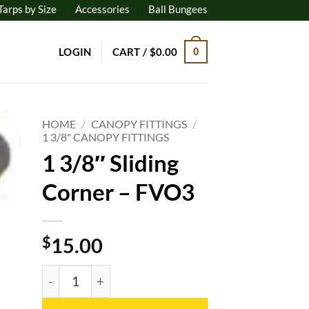
Tarps by Size
Accessories
Ball Bungees
LOGIN
CART /
$
0.00
0
HOME
/
CANOPY FITTINGS
/
1 3/8" CANOPY FITTINGS
1 3/8″ Sliding
to
ist
Corner – FVO3
$
15.00
1 3/8" Sliding Corner - FVO3 quantity