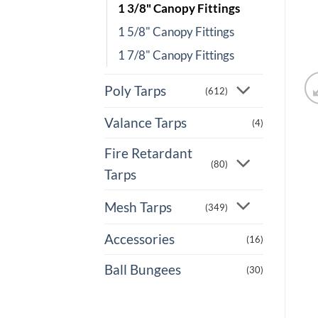
1 3/8" Canopy Fittings
1 5/8" Canopy Fittings
1 7/8" Canopy Fittings
Poly Tarps
(612)
Valance Tarps
(4)
Fire Retardant
(80)
Tarps
Mesh Tarps
(349)
Accessories
(16)
Ball Bungees
(30)