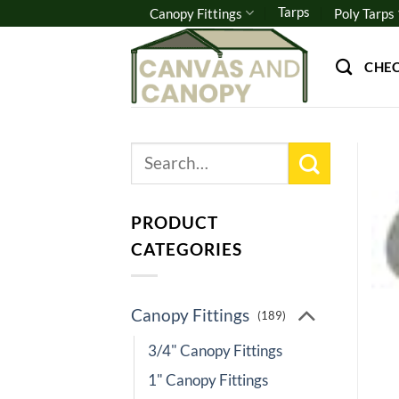
Skip
Tarps
Canopy Fittings
Poly Tarps
to
content
CHE
Search
for:
PRODUCT
CATEGORIES
Canopy Fittings
(189)
3/4" Canopy Fittings
1" Canopy Fittings