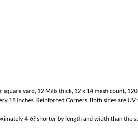
 square yard, 12 Mills thick, 12 x 14 mesh count, 12
y 18 inches. Reinforced Corners. Both sides are UV t
ximately 4-6? shorter by length and width than the st