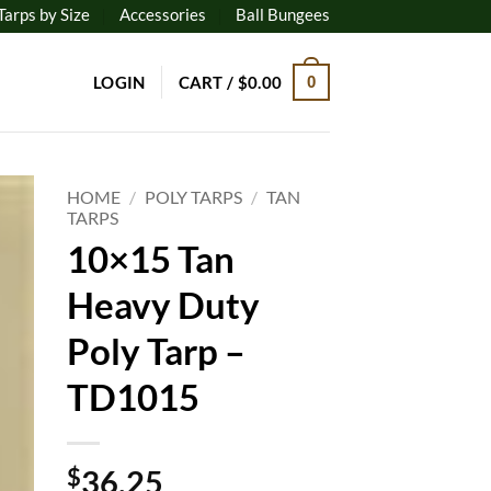
Tarps by Size
Accessories
Ball Bungees
LOGIN
CART /
$
0.00
0
HOME
/
POLY TARPS
/
TAN
TARPS
10×15 Tan
to
ist
Heavy Duty
Poly Tarp –
TD1015
$
36.25