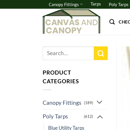
Skip
Tarps
Canopy Fittings
Poly Tarps
to
content
CHE
Search
for:
PRODUCT
CATEGORIES
Canopy Fittings
(189)
Poly Tarps
(612)
Blue Utility Tarps