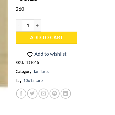
260
10x15 Tan Heavy Duty Poly Tarp - TD1015 quantit
ADD TO CART
Add to wishlist
SKU:
TD1015
Category:
Tan Tarps
Tag:
10x15 tarp