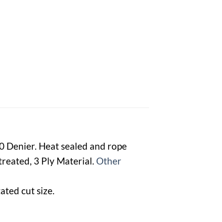
00 Denier. Heat sealed and rope
reated, 3 Ply Material.
Other
ated cut size.