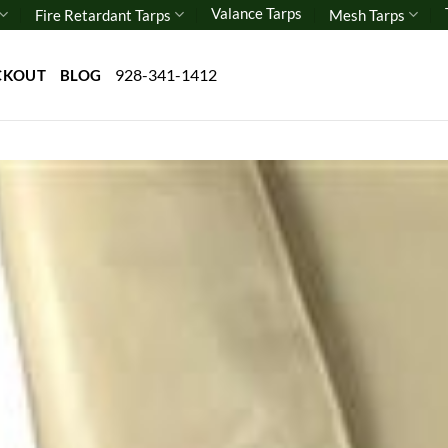
Valance Tarps
Fire Retardant Tarps
Mesh Tarps
928-341-1412
CKOUT
BLOG
Add 
wishl