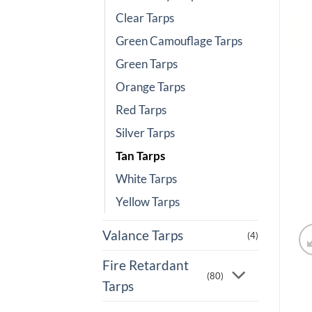
Clear Tarps
Green Camouflage Tarps
Green Tarps
Orange Tarps
Red Tarps
Silver Tarps
Tan Tarps
White Tarps
Yellow Tarps
Valance Tarps
(4)
Fire Retardant
(80)
Tarps