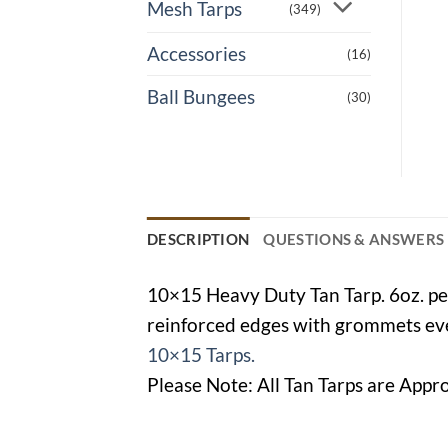
Mesh Tarps
(349)
Accessories
(16)
Ball Bungees
(30)
DESCRIPTION
QUESTIONS & ANSWERS
10×15 Heavy Duty Tan Tarp. 6oz. per
reinforced edges with grommets ever
10×15 Tarps.
Please Note: All Tan Tarps are Appro