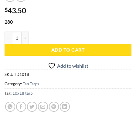
43.50
$
280
10x18 Tan Heavy Duty Poly Tarp - TD1018 quantity
ADD TO CART
Add to wishlist
SKU:
TD1018
Category:
Tan Tarps
Tag:
10x18 tarp