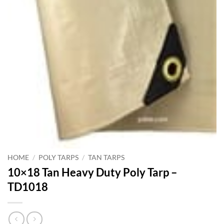
HOME
/
POLY TARPS
/
TAN TARPS
10×18 Tan Heavy Duty Poly Tarp –
TD1018