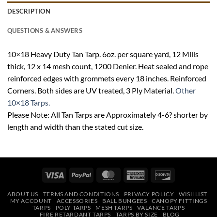
DESCRIPTION
QUESTIONS & ANSWERS
10×18 Heavy Duty Tan Tarp. 6oz. per square yard, 12 Mills
thick, 12 x 14 mesh count, 1200 Denier. Heat sealed and rope
reinforced edges with grommets every 18 inches. Reinforced
Corners. Both sides are UV treated, 3 Ply Material.
Other
10×18 Tarps.
Please Note: All Tan Tarps are Approximately 4-6? shorter by
length and width than the stated cut size.
Visa
PayPal
MasterCard
American
Discover
Express
ABOUT US
TERMS AND CONDITIONS
PRIVACY POLICY
WISHLIST
MY ACCOUNT
ACCESSORIES
BALL BUNGEES
CANOPY FITTINGS
TARPS
POLY TARPS
MESH TARPS
VALANCE TARPS
FIRE RETARDANT TARPS
TARPS BY SIZE
BLOG