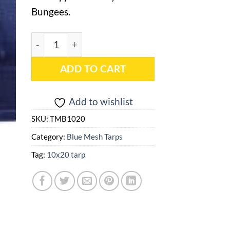
Bungees.
10x20 Blue Mesh Tarp - TMB1020 quantity
ADD TO CART
Add to wishlist
SKU:
TMB1020
Category:
Blue Mesh Tarps
Tag:
10x20 tarp