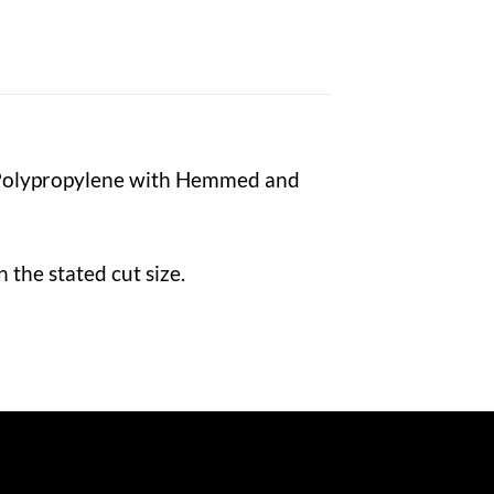
 Polypropylene with Hemmed and
the stated cut size.