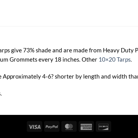
Tarps give 73% shade and are made from Heavy Duty
num Grommets every 18 inches. Other
10×20 Tarps
.
e Approximately 4-6? shorter by length and width than 
.
Visa
PayPal
MasterCard
American
Discover
Express