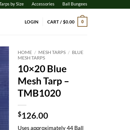
Tarps by Size
Accessories
Ball Bungees
LOGIN
CART /
$
0.00
0
HOME
/
MESH TARPS
/
BLUE
MESH TARPS
10×20 Blue
to
ist
Mesh Tarp –
TMB1020
$
126.00
Uses approximately 44 Ball