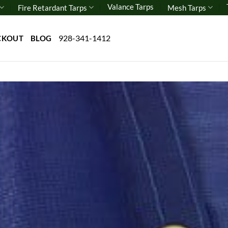
Valance Tarps
Fire Retardant Tarps
Mesh Tarps
928-341-1412
CKOUT
BLOG
Add 
wishl