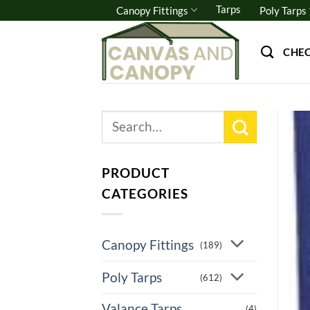
Skip
Tarps
Canopy Fittings
Poly Tarps
to
content
CHE
Search
for:
PRODUCT
CATEGORIES
Canopy Fittings
(189)
Poly Tarps
(612)
Valance Tarps
(4)