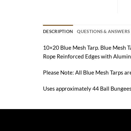
DESCRIPTION
QUESTIONS & ANSWERS
10×20 Blue Mesh Tarp. Blue Mesh 
Rope Reinforced Edges with Alumi
Please Note: All Blue Mesh Tarps ar
Uses approximately 44 Ball Bungees