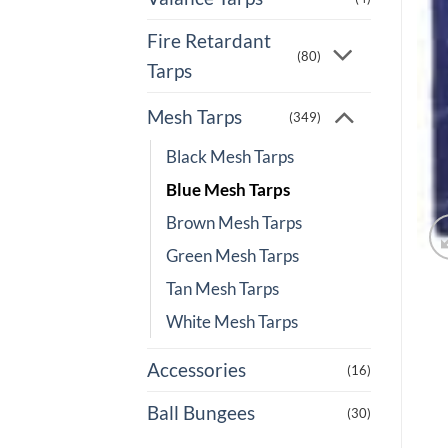
Fire Retardant
(80)
Tarps
Mesh Tarps
(349)
Black Mesh Tarps
Blue Mesh Tarps
Brown Mesh Tarps
Green Mesh Tarps
Tan Mesh Tarps
White Mesh Tarps
Accessories
(16)
Ball Bungees
(30)