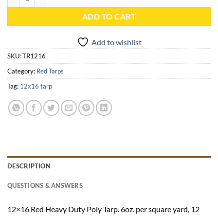
ADD TO CART
Add to wishlist
SKU:
TR1216
Category:
Red Tarps
Tag:
12x16 tarp
DESCRIPTION
QUESTIONS & ANSWERS
12×16 Red Heavy Duty Poly Tarp. 6oz. per square yard, 12