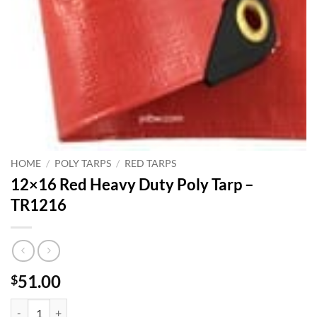
HOME
/
POLY TARPS
/
RED TARPS
12×16 Red Heavy Duty Poly Tarp –
TR1216
51.00
$
12x16 Red Heavy Duty Poly Tarp - TR1216 quantity