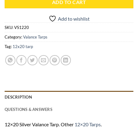
ADD TO CART
Add to wishlist
SKU:
VS1220
Category:
Valance Tarps
Tag:
12x20 tarp
DESCRIPTION
QUESTIONS & ANSWERS
12×20 Silver Valance Tarp. Other
12×20 Tarps
.