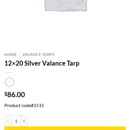
HOME
/
VALANCE TARPS
12×20 Silver Valance Tarp
86.00
$
Product code#1515
12x20 Silver Valance Tarp quantity