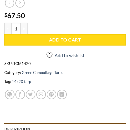
67.50
$
14x20 Green Camouflage Tarp - TCM1420 quantity
ADD TO CART
Add to wishlist
SKU:
TCM1420
Category:
Green Camouflage Tarps
Tag:
14x20 tarp
DESCRIPTION