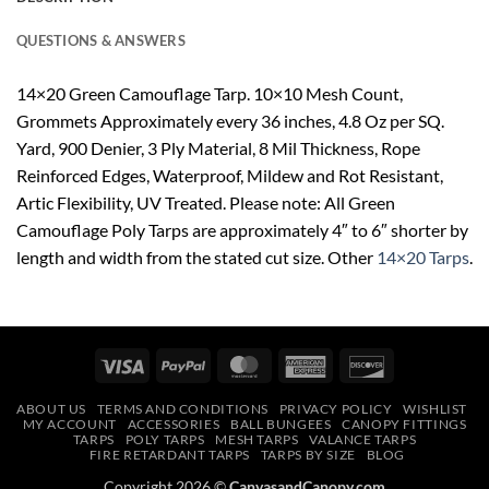
QUESTIONS & ANSWERS
14×20 Green Camouflage Tarp. 10×10 Mesh Count,
Grommets Approximately every 36 inches, 4.8 Oz per SQ.
Yard, 900 Denier, 3 Ply Material, 8 Mil Thickness, Rope
Reinforced Edges, Waterproof, Mildew and Rot Resistant,
Artic Flexibility, UV Treated. Please note: All Green
Camouflage Poly Tarps are approximately 4″ to 6″ shorter by
length and width from the stated cut size. Other
14×20 Tarps
.
Visa
PayPal
MasterCard
American
Discover
Express
ABOUT US
TERMS AND CONDITIONS
PRIVACY POLICY
WISHLIST
MY ACCOUNT
ACCESSORIES
BALL BUNGEES
CANOPY FITTINGS
TARPS
POLY TARPS
MESH TARPS
VALANCE TARPS
FIRE RETARDANT TARPS
TARPS BY SIZE
BLOG
Copyright 2026 ©
CanvasandCanopy.com