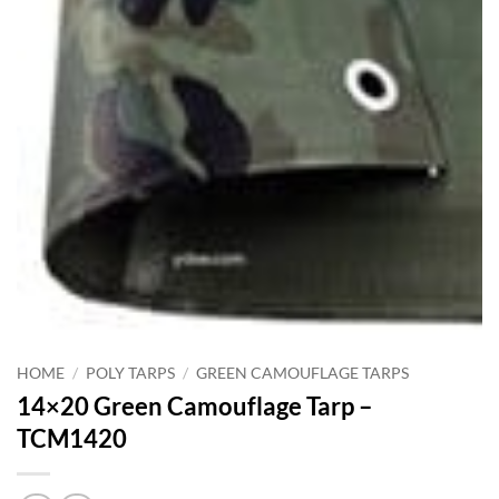
HOME
/
POLY TARPS
/
GREEN CAMOUFLAGE TARPS
14×20 Green Camouflage Tarp –
TCM1420