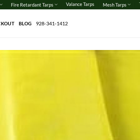
Valance Tarps
Fire Retardant Tarps
Mesh Tarps
928-341-1412
CKOUT
BLOG
Add 
wishl