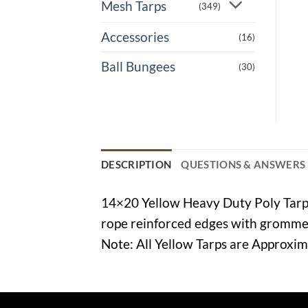
Mesh Tarps
(349)
Accessories
(16)
Ball Bungees
(30)
DESCRIPTION
QUESTIONS & ANSWERS
14×20 Yellow Heavy Duty Poly Tarp. 
rope reinforced edges with grommets
Note: All Yellow Tarps are Approxim