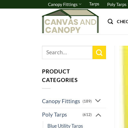
Skip
Tarps
Canopy Fittings
Poly Tarps
to
content
CHE
Search
for:
PRODUCT
CATEGORIES
Canopy Fittings
(189)
Poly Tarps
(612)
Blue Utility Tarps