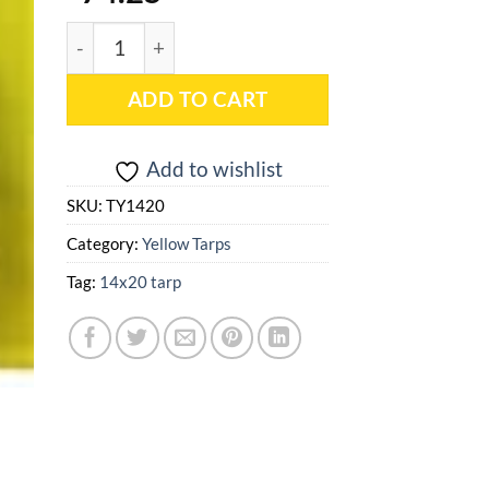
14x20 Yellow Heavy Duty Poly Tarp - TY1420 quan
ADD TO CART
Add to wishlist
SKU:
TY1420
Category:
Yellow Tarps
Tag:
14x20 tarp