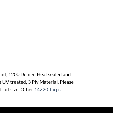
ount, 1200 Denier. Heat sealed and
 UV treated, 3 Ply Material. Please
d cut size. Other
14×20 Tarps
.