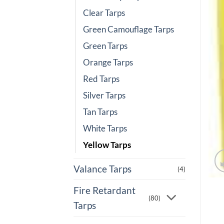
Clear Tarps
Green Camouflage Tarps
Green Tarps
Orange Tarps
Red Tarps
Silver Tarps
Tan Tarps
White Tarps
Yellow Tarps
Valance Tarps
(4)
Fire Retardant
(80)
Tarps