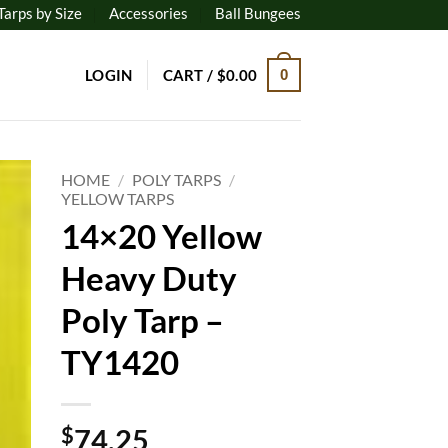
Tarps by Size
Accessories
Ball Bungees
LOGIN
CART /
$
0.00
0
HOME
/
POLY TARPS
/
YELLOW TARPS
14×20 Yellow
to
ist
Heavy Duty
Poly Tarp –
TY1420
$
74.25