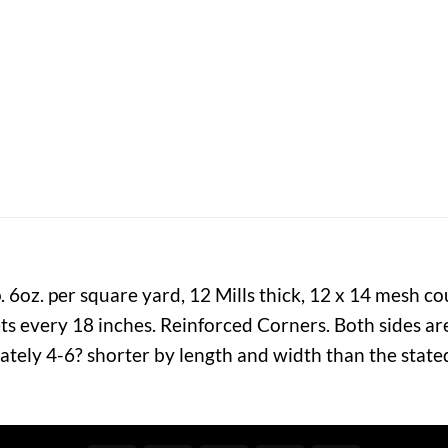
6oz. per square yard, 12 Mills thick, 12 x 14 mesh c
 every 18 inches. Reinforced Corners. Both sides are
ately 4-6? shorter by length and width than the state