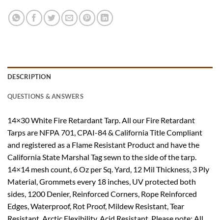
DESCRIPTION
QUESTIONS & ANSWERS
14×30 White Fire Retardant Tarp. All our Fire Retardant
Tarps are NFPA 701, CPAI-84 & California Title Compliant
and registered as a Flame Resistant Product and have the
California State Marshal Tag sewn to the side of the tarp.
14×14 mesh count, 6 Oz per Sq. Yard, 12 Mil Thickness, 3 Ply
Material, Grommets every 18 inches, UV protected both
sides, 1200 Denier, Reinforced Corners, Rope Reinforced
Edges, Waterproof, Rot Proof, Mildew Resistant, Tear
Resistant, Arctic Flexibility, Acid Resistant. Please note: All