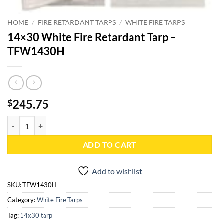
HOME
/
FIRE RETARDANT TARPS
/
WHITE FIRE TARPS
14×30 White Fire Retardant Tarp –
TFW1430H
245.75
$
14x30 White Fire Retardant Tarp - TFW1430H quantity
ADD TO CART
Add to wishlist
SKU:
TFW1430H
Category:
White Fire Tarps
Tag:
14x30 tarp