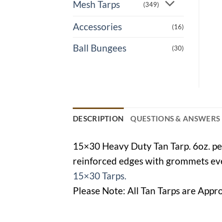
Mesh Tarps
(349)
Accessories
(16)
Ball Bungees
(30)
DESCRIPTION
QUESTIONS & ANSWERS
15×30 Heavy Duty Tan Tarp. 6oz. per
reinforced edges with grommets ever
15×30 Tarps.
Please Note: All Tan Tarps are Appro