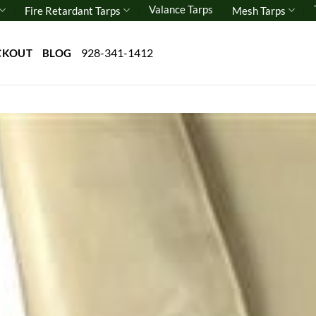
Valance Tarps
Fire Retardant Tarps
Mesh Tarps
928-341-1412
CKOUT
BLOG
Add 
wishl