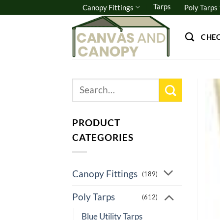
Skip
Tarps
Canopy Fittings
Poly Tarps
to
content
CHE
Search
for:
PRODUCT
CATEGORIES
Canopy Fittings
(189)
Poly Tarps
(612)
Blue Utility Tarps