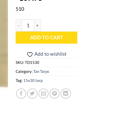
510
15x30 Tan Heavy Duty Poly Tarp - TD1530 quantit
ADD TO CART
Add to wishlist
SKU:
TD1530
Category:
Tan Tarps
Tag:
15x30 tarp