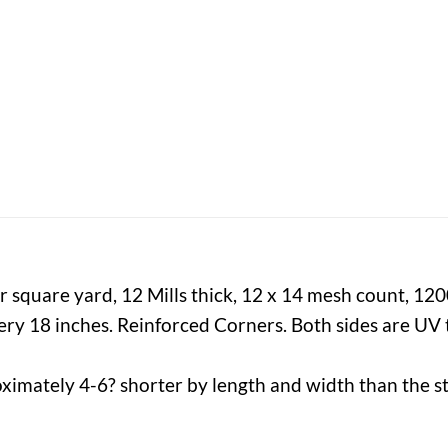
 square yard, 12 Mills thick, 12 x 14 mesh count, 12
y 18 inches. Reinforced Corners. Both sides are UV t
ximately 4-6? shorter by length and width than the st