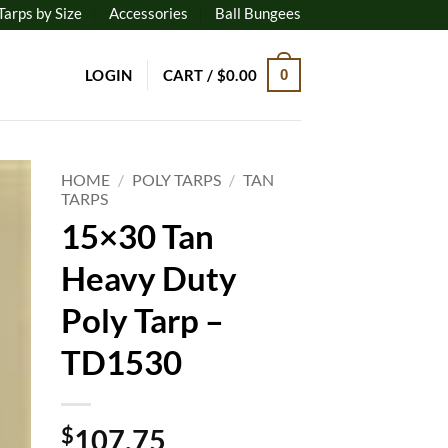
Tarps by Size
Accessories
Ball Bungees
LOGIN
CART /
$
0.00
0
HOME
/
POLY TARPS
/
TAN
TARPS
15×30 Tan
to
ist
Heavy Duty
Poly Tarp –
TD1530
$
107.75