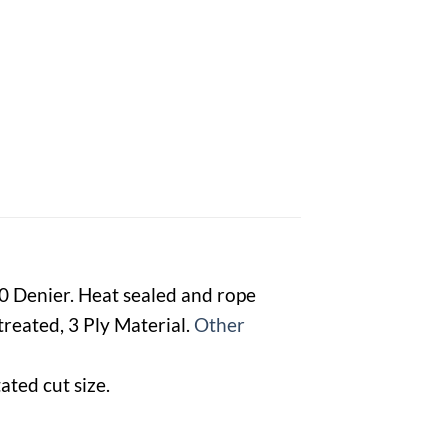
00 Denier. Heat sealed and rope
reated, 3 Ply Material.
Other
ated cut size.