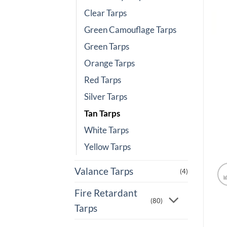
Clear Tarps
Green Camouflage Tarps
Green Tarps
Orange Tarps
Red Tarps
Silver Tarps
Tan Tarps
White Tarps
Yellow Tarps
Valance Tarps
(4)
Fire Retardant
(80)
Tarps