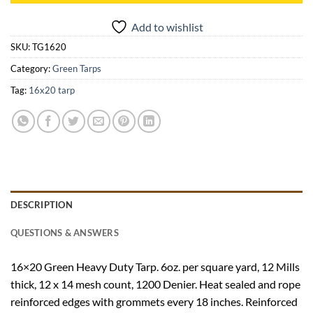
Add to wishlist
SKU:
TG1620
Category:
Green Tarps
Tag:
16x20 tarp
DESCRIPTION
QUESTIONS & ANSWERS
16×20 Green Heavy Duty Tarp. 6oz. per square yard, 12 Mills
thick, 12 x 14 mesh count, 1200 Denier. Heat sealed and rope
reinforced edges with grommets every 18 inches. Reinforced