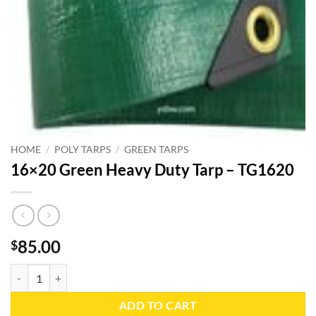
HOME
/
POLY TARPS
/
GREEN TARPS
16×20 Green Heavy Duty Tarp – TG1620
85.00
$
16x20 Green Heavy Duty Tarp - TG1620 quantity
ADD TO CART