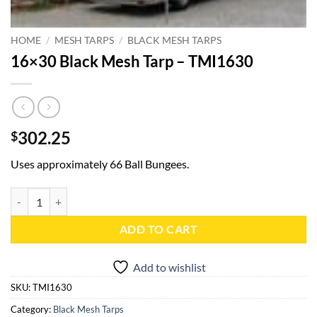
HOME
/
MESH TARPS
/
BLACK MESH TARPS
16×30 Black Mesh Tarp – TMI1630
302.25
$
Uses approximately 66 Ball Bungees.
16x30 Black Mesh Tarp - TMI1630 quantity
ADD TO CART
Add to wishlist
SKU:
TMI1630
Category:
Black Mesh Tarps