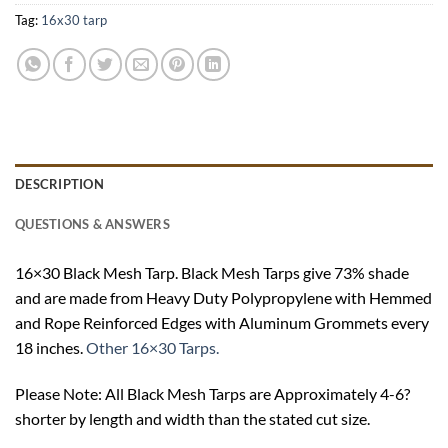
Tag:
16x30 tarp
DESCRIPTION
QUESTIONS & ANSWERS
16×30 Black Mesh Tarp. Black Mesh Tarps give 73% shade
and are made from Heavy Duty Polypropylene with Hemmed
and Rope Reinforced Edges with Aluminum Grommets every
18 inches.
Other 16×30 Tarps.
Please Note: All Black Mesh Tarps are Approximately 4-6?
shorter by length and width than the stated cut size.