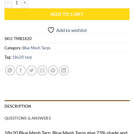
ADD TO CART
Add to wishlist
SKU:
TMB1820
Category:
Blue Mesh Tarps
Tag:
18x20 tarp
DESCRIPTION
QUESTIONS & ANSWERS
18×20 Blue Mesh Tarp. Blue Mesh Tarps give 73% shade and