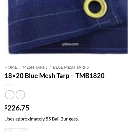
HOME
/
MESH TARPS
/
BLUE MESH TARPS
18×20 Blue Mesh Tarp – TMB1820
226.75
$
Uses approximately 55 Ball Bungees.
18x20 Blue Mesh Tarp - TMB1820 quantity