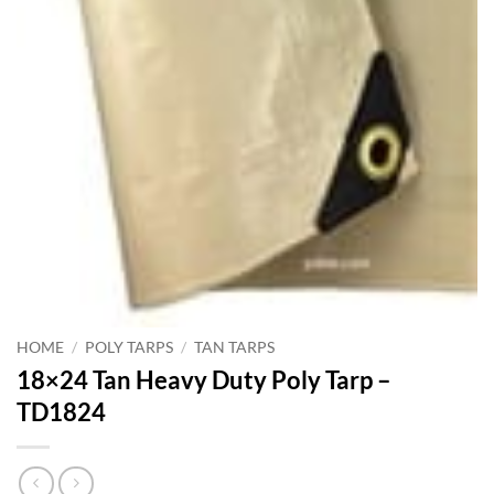
HOME
/
POLY TARPS
/
TAN TARPS
18×24 Tan Heavy Duty Poly Tarp –
TD1824