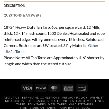
DESCRIPTION
QUESTIONS & ANSWERS
18×24 Heavy Duty Tan Tarp. 6oz. per square yard, 12 Mills
thick, 12 x 14 mesh count, 1200 Denier. Heat sealed and rope
reinforced edges with grommets every 18 inches. Reinforced
Corners. Both sides are UV treated, 3 Ply Material.
Other
18×24 Tarps.
Please Note: All Tan Tarps are Approximately 4-6? shorter by
length and width than the stated cut size.
Visa
PayPal
MasterCard
American
Discover
Express
ABOUT US
TERMS AND CONDITIONS
PRIVACY POLICY
WISHLIST
MY ACCOUNT
ACCESSORIES
BALL BUNGEES
CANOPY FITTINGS
TARPS
POLY TARPS
MESH TARPS
VALANCE TARPS
FIRE RETARDANT TARPS
TARPS BY SIZE
BLOG