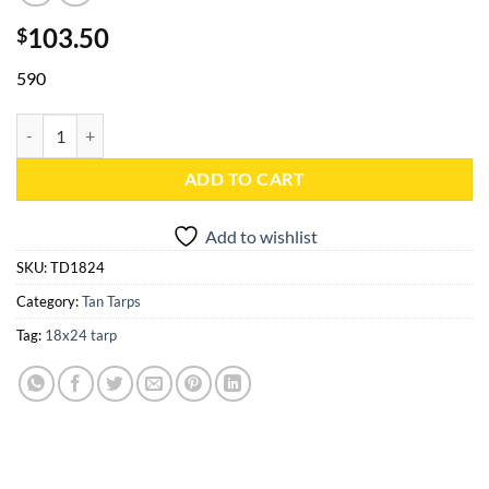
103.50
$
590
18x24 Tan Heavy Duty Poly Tarp - TD1824 quantity
ADD TO CART
Add to wishlist
SKU:
TD1824
Category:
Tan Tarps
Tag:
18x24 tarp